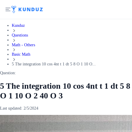
Kunduz
Questions
Math - Others
Basic Math
5 The integration 10 cos 4nt t 1 dt 5 8 O 1 10 O...
Question:
5 The integration 10 cos 4nt t 1 dt 5 8
O 1 10 O 2 40 O 3
Last updated:
2/5/2024