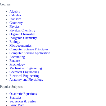
Courses
Algebra
Calculus
Statistics
Geometry
Physics
Physical Chemistry
Organic Chemistry
Inorganic Chemistry
Biology
Microeconomics
Computer Science Principles
Computer Science Application
Accounting
Finance
Psychology
Mechanical Engineering
Chemical Engineering
Electrical Engineering
Anatomy and Physiology
Popular Subjects
Quadratic Equations
Statistics
Sequences & Series
Basic Math