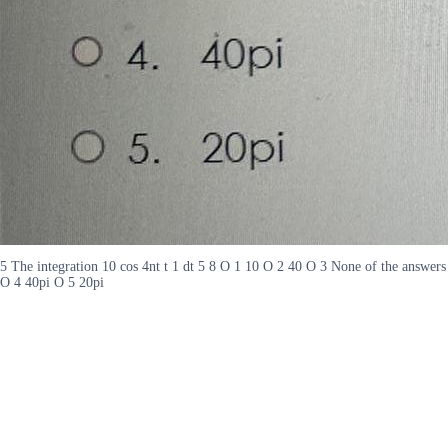
5 The integration 10 cos 4nt t 1 dt 5 8 O 1 10 O 2 40 O 3 None of the answers
O 4 40pi O 5 20pi