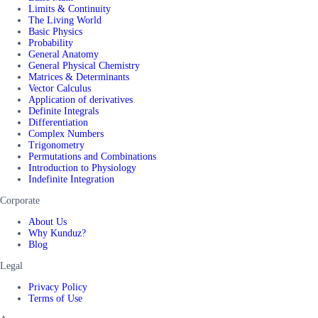
Limits & Continuity
The Living World
Basic Physics
Probability
General Anatomy
General Physical Chemistry
Matrices & Determinants
Vector Calculus
Application of derivatives
Definite Integrals
Differentiation
Complex Numbers
Trigonometry
Permutations and Combinations
Introduction to Physiology
Indefinite Integration
Corporate
About Us
Why Kunduz?
Blog
Legal
Privacy Policy
Terms of Use