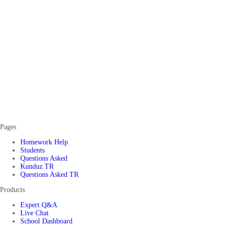
Pages
Homework Help
Students
Questions Asked
Kunduz TR
Questions Asked TR
Products
Expert Q&A
Live Chat
School Dashboard