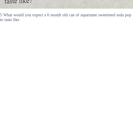
5 What would you expect a 6 month old can of aspartame sweetened soda pop
to taste like