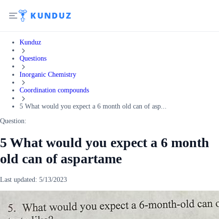
Kunduz
Questions
Inorganic Chemistry
Coordination compounds
5 What would you expect a 6 month old can of asp...
Question:
5 What would you expect a 6 month
old can of aspartame
Last updated:
5/13/2023