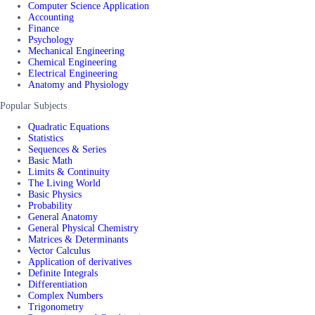
Computer Science Application
Accounting
Finance
Psychology
Mechanical Engineering
Chemical Engineering
Electrical Engineering
Anatomy and Physiology
Popular Subjects
Quadratic Equations
Statistics
Sequences & Series
Basic Math
Limits & Continuity
The Living World
Basic Physics
Probability
General Anatomy
General Physical Chemistry
Matrices & Determinants
Vector Calculus
Application of derivatives
Definite Integrals
Differentiation
Complex Numbers
Trigonometry