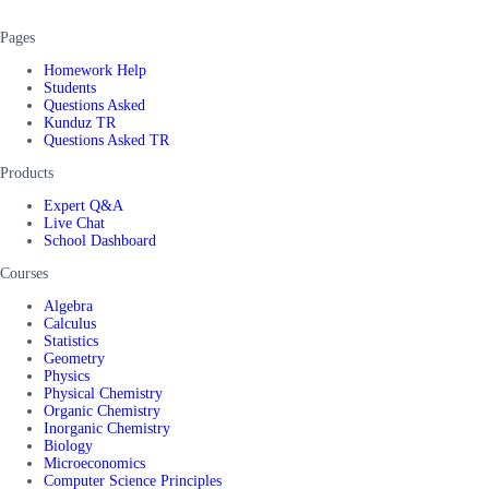
Pages
Homework Help
Students
Questions Asked
Kunduz TR
Questions Asked TR
Products
Expert Q&A
Live Chat
School Dashboard
Courses
Algebra
Calculus
Statistics
Geometry
Physics
Physical Chemistry
Organic Chemistry
Inorganic Chemistry
Biology
Microeconomics
Computer Science Principles