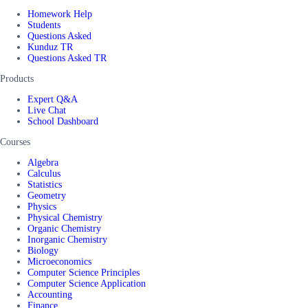
Homework Help
Students
Questions Asked
Kunduz TR
Questions Asked TR
Products
Expert Q&A
Live Chat
School Dashboard
Courses
Algebra
Calculus
Statistics
Geometry
Physics
Physical Chemistry
Organic Chemistry
Inorganic Chemistry
Biology
Microeconomics
Computer Science Principles
Computer Science Application
Accounting
Finance