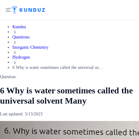
Kunduz
Questions
Inorganic Chemistry
Hydrogen
6 Why is water sometimes called the universal so...
Question:
6 Why is water sometimes called the
universal solvent Many
Last updated:
5/13/2023