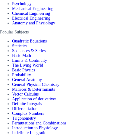
Psychology
Mechanical Engineering
Chemical Engineering
Electrical Engineering
Anatomy and Physiology
Popular Subjects
Quadratic Equations
Statistics
Sequences & Series
Basic Math
Limits & Continuity
The Living World
Basic Physics
Probability
General Anatomy
General Physical Chemistry
Matrices & Determinants
Vector Calculus
Application of derivatives
Definite Integrals
Differentiation
Complex Numbers
Trigonometry
Permutations and Combinations
Introduction to Physiology
Indefinite Integration