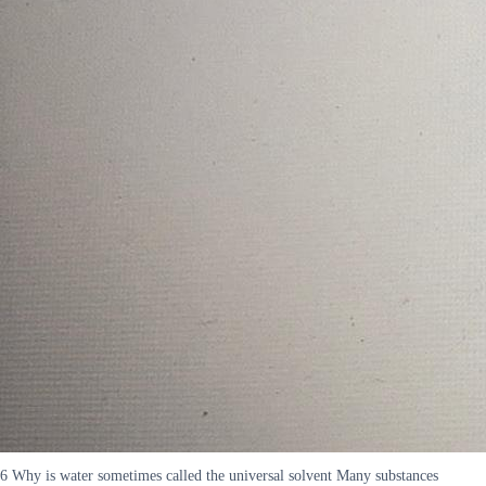
6 Why is water sometimes called the universal solvent Many substances