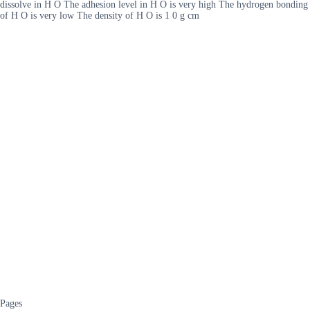
dissolve in H O The adhesion level in H O is very high The hydrogen bonding
of H O is very low The density of H O is 1 0 g cm
Pages