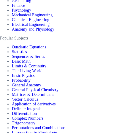
Accounting
Finance
Psychology
Mechanical Engineering
Chemical Engineering
Electrical Engineering
Anatomy and Physiology
Popular Subjects
Quadratic Equations
Statistics
Sequences & Series
Basic Math
Limits & Continuity
The Living World
Basic Physics
Probability
General Anatomy
General Physical Chemistry
Matrices & Determinants
Vector Calculus
Application of derivatives
Definite Integrals
Differentiation
Complex Numbers
Trigonometry
Permutations and Combinations
Introduction to Physiology