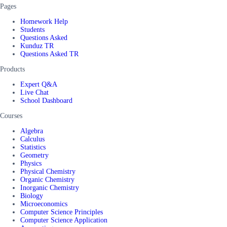
Pages
Homework Help
Students
Questions Asked
Kunduz TR
Questions Asked TR
Products
Expert Q&A
Live Chat
School Dashboard
Courses
Algebra
Calculus
Statistics
Geometry
Physics
Physical Chemistry
Organic Chemistry
Inorganic Chemistry
Biology
Microeconomics
Computer Science Principles
Computer Science Application