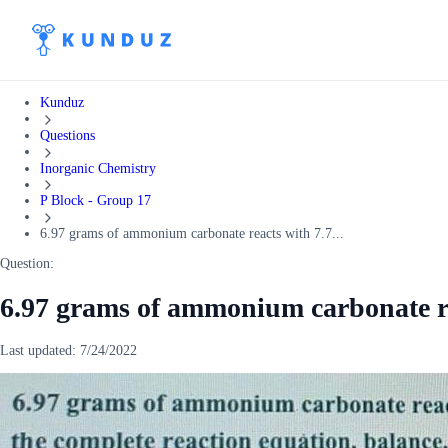
Kunduz
Questions
Inorganic Chemistry
P Block - Group 17
6.97 grams of ammonium carbonate reacts with 7.7...
Question:
6.97 grams of ammonium carbonate re
Last updated:
7/24/2022