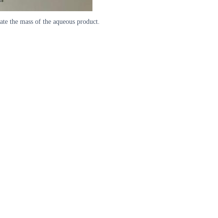
ate the mass of the aqueous product.