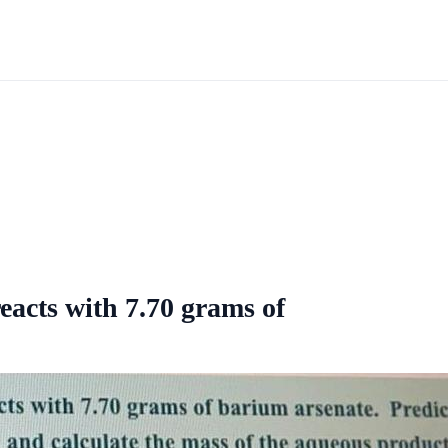
acts with 7.70 grams of