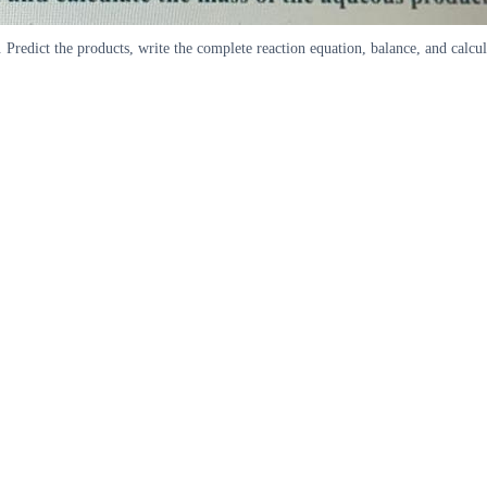
redict the products, write the complete reaction equation, balance, and calcul