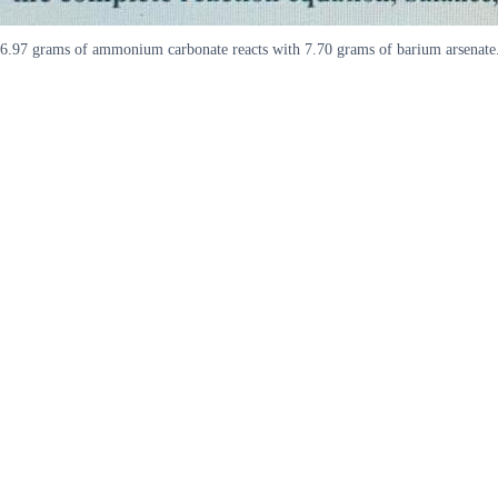
6.97 grams of ammonium carbonate reacts with 7.70 grams of barium arsenate. P