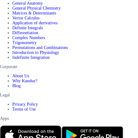
General Anatomy
General Physical Chemistry
Matrices & Determinants
Vector Calculus
Application of derivatives
Definite Integrals
Differentiation
Complex Numbers
Trigonometry
Permutations and Combinations
Introduction to Physiology
Indefinite Integration
Corporate
About Us
Why Kunduz?
Blog
Legal
Privacy Policy
Terms of Use
Apps