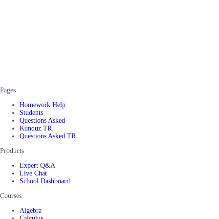
Pages
Homework Help
Students
Questions Asked
Kunduz TR
Questions Asked TR
Products
Expert Q&A
Live Chat
School Dashboard
Courses
Algebra
Calculus