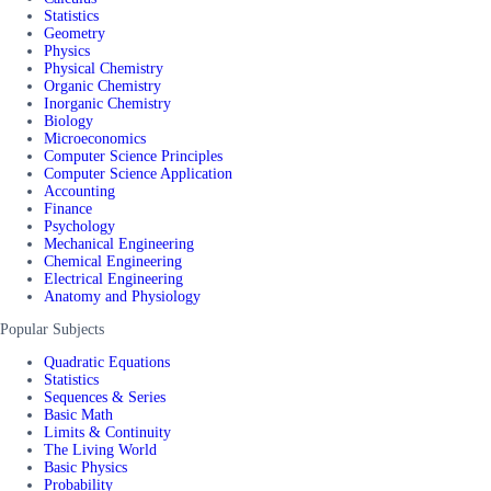
Statistics
Geometry
Physics
Physical Chemistry
Organic Chemistry
Inorganic Chemistry
Biology
Microeconomics
Computer Science Principles
Computer Science Application
Accounting
Finance
Psychology
Mechanical Engineering
Chemical Engineering
Electrical Engineering
Anatomy and Physiology
Popular Subjects
Quadratic Equations
Statistics
Sequences & Series
Basic Math
Limits & Continuity
The Living World
Basic Physics
Probability