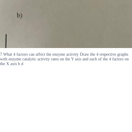
7 What 4 factors can affect the enzyme activity Draw the 4 respective graphs
with enzyme catalytic activity rates on the Y axis and each of the 4 factors on
the X axis b d