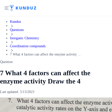
Kunduz
Questions
Inorganic Chemistry
Coordination compounds
7 What 4 factors can affect the enzyme activity ...
Question:
7 What 4 factors can affect the
enzyme activity Draw the 4
Last updated:
5/13/2023