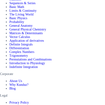
Sequences & Series
Basic Math
Limits & Continuity
The Living World
Basic Physics
Probability
General Anatomy
General Physical Chemistry
Matrices & Determinants
Vector Calculus
Application of derivatives
Definite Integrals
Differentiation
Complex Numbers
Trigonometry
Permutations and Combinations
Introduction to Physiology
Indefinite Integration
Corporate
About Us
Why Kunduz?
Blog
Legal
Privacy Policy