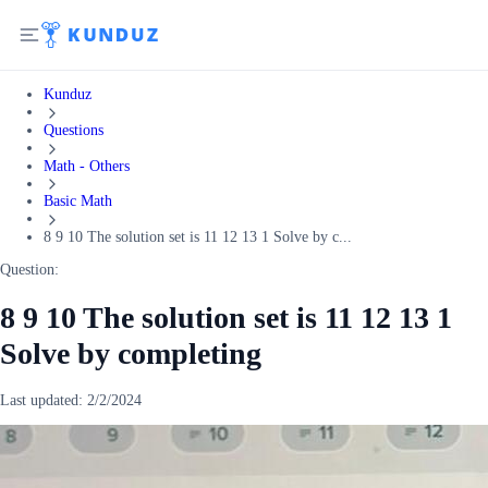
Kunduz
Questions
Math - Others
Basic Math
8 9 10 The solution set is 11 12 13 1 Solve by c...
Question:
8 9 10 The solution set is 11 12 13 1
Solve by completing
Last updated:
2/2/2024