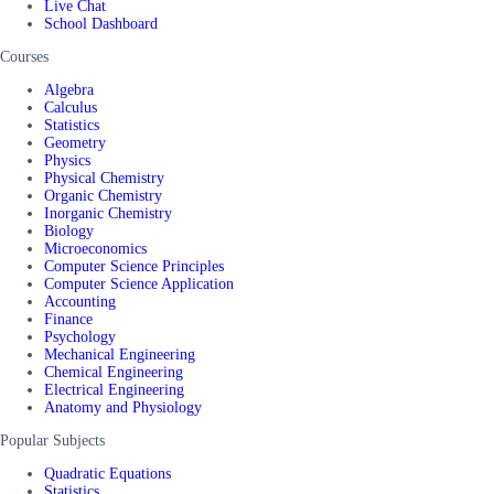
Live Chat
School Dashboard
Courses
Algebra
Calculus
Statistics
Geometry
Physics
Physical Chemistry
Organic Chemistry
Inorganic Chemistry
Biology
Microeconomics
Computer Science Principles
Computer Science Application
Accounting
Finance
Psychology
Mechanical Engineering
Chemical Engineering
Electrical Engineering
Anatomy and Physiology
Popular Subjects
Quadratic Equations
Statistics