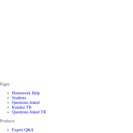
Pages
Homework Help
Students
Questions Asked
Kunduz TR
Questions Asked TR
Products
Expert Q&A