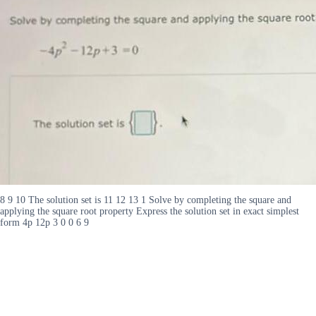
8 9 10 The solution set is 11 12 13 1 Solve by completing the square and
applying the square root property Express the solution set in exact simplest
form 4p 12p 3 0 0 6 9