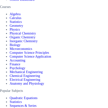
Courses
Algebra
Calculus
Statistics
Geometry
Physics
Physical Chemistry
Organic Chemistry
Inorganic Chemistry
Biology
Microeconomics
Computer Science Principles
Computer Science Application
Accounting
Finance
Psychology
Mechanical Engineering
Chemical Engineering
Electrical Engineering
Anatomy and Physiology
Popular Subjects
Quadratic Equations
Statistics
Sequences & Series