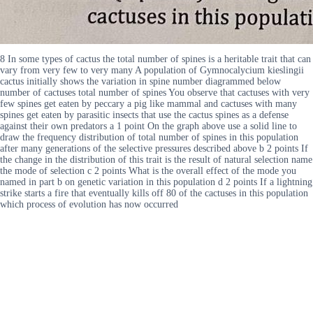
8 In some types of cactus the total number of spines is a heritable trait that can
vary from very few to very many A population of Gymnocalycium kieslingii
cactus initially shows the variation in spine number diagrammed below
number of cactuses total number of spines You observe that cactuses with very
few spines get eaten by peccary a pig like mammal and cactuses with many
spines get eaten by parasitic insects that use the cactus spines as a defense
against their own predators a 1 point On the graph above use a solid line to
draw the frequency distribution of total number of spines in this population
after many generations of the selective pressures described above b 2 points If
the change in the distribution of this trait is the result of natural selection name
the mode of selection c 2 points What is the overall effect of the mode you
named in part b on genetic variation in this population d 2 points If a lightning
strike starts a fire that eventually kills off 80 of the cactuses in this population
which process of evolution has now occurred