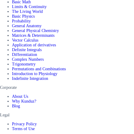
Basic Math
Limits & Continuity
The Living World
Basic Physics
Probability
General Anatomy
General Physical Chemistry
Matrices & Determinants
Vector Calculus
Application of derivatives
Definite Integrals
Differentiation
Complex Numbers
Trigonometry
Permutations and Combinations
Introduction to Physiology
Indefinite Integration
Corporate
About Us
Why Kunduz?
Blog
Legal
Privacy Policy
Terms of Use