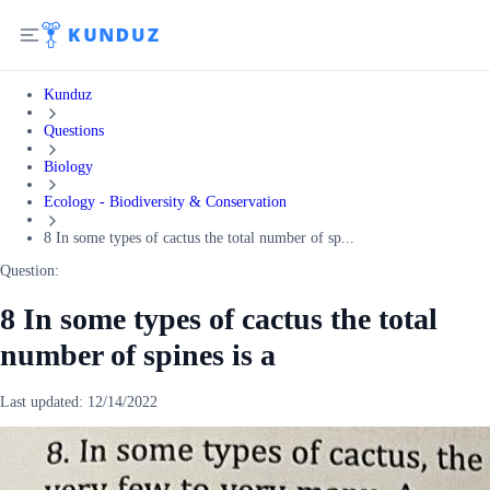
Kunduz
Questions
Biology
Ecology - Biodiversity & Conservation
8 In some types of cactus the total number of sp...
Question:
8 In some types of cactus the total
number of spines is a
Last updated:
12/14/2022