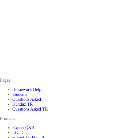
Pages
Homework Help
Students
Questions Asked
Kunduz TR
Questions Asked TR
Products
Expert Q&A
Live Chat
School Dashboard