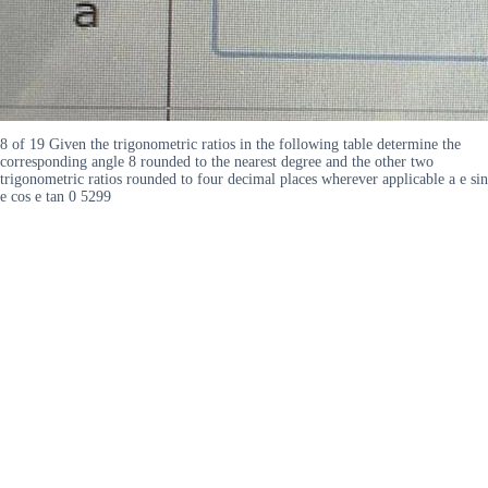
8 of 19 Given the trigonometric ratios in the following table determine the
corresponding angle 8 rounded to the nearest degree and the other two
trigonometric ratios rounded to four decimal places wherever applicable a e sin
e cos e tan 0 5299