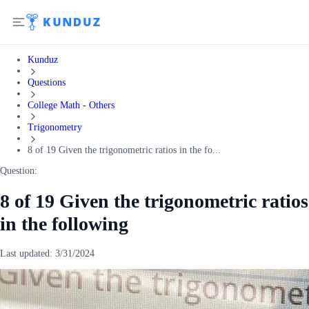
Kunduz
Questions
College Math - Others
Trigonometry
8 of 19 Given the trigonometric ratios in the fo...
Question:
8 of 19 Given the trigonometric ratios
in the following
Last updated:
3/31/2024