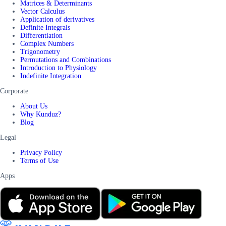
Matrices & Determinants
Vector Calculus
Application of derivatives
Definite Integrals
Differentiation
Complex Numbers
Trigonometry
Permutations and Combinations
Introduction to Physiology
Indefinite Integration
Corporate
About Us
Why Kunduz?
Blog
Legal
Privacy Policy
Terms of Use
Apps