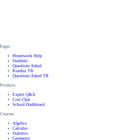
Pages
Homework Help
Students
Questions Asked
Kunduz TR
Questions Asked TR
Products
Expert Q&A
Live Chat
School Dashboard
Courses
Algebra
Calculus
Statistics
Geometry