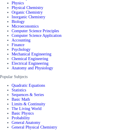
Physics
Physical Chemistry
Organic Chemistry
Inorganic Chemistry
Biology
Microeconomics
Computer Science Principles
Computer Science Application
Accounting
Finance
Psychology
Mechanical Engineering
Chemical Engineering
Electrical Engineering
Anatomy and Physiology
Popular Subjects
Quadratic Equations
Statistics
Sequences & Series
Basic Math
Limits & Continuity
The Living World
Basic Physics
Probability
General Anatomy
General Physical Chemistry