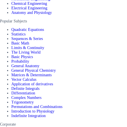
Chemical Engineering
Electrical Engineering
Anatomy and Physiology
Popular Subjects
Quadratic Equations
Statistics
Sequences & Series
Basic Math
Limits & Continuity
The Living World
Basic Physics
Probability
General Anatomy
General Physical Chemistry
Matrices & Determinants
Vector Calculus
Application of derivatives
Definite Integrals
Differentiation
Complex Numbers
Trigonometry
Permutations and Combinations
Introduction to Physiology
Indefinite Integration
Corporate