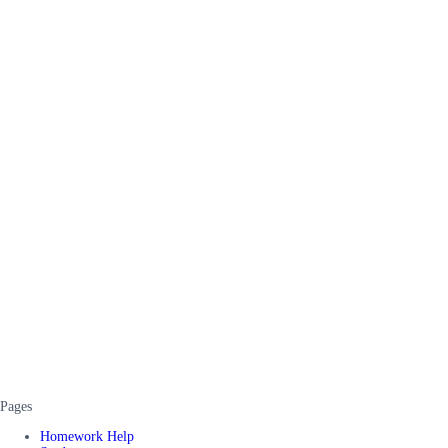
Pages
Homework Help