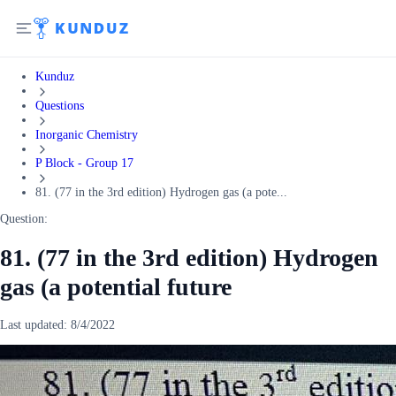
Kunduz
Questions
Inorganic Chemistry
P Block - Group 17
81. (77 in the 3rd edition) Hydrogen gas (a pote...
Question:
81. (77 in the 3rd edition) Hydrogen
gas (a potential future
Last updated:
8/4/2022