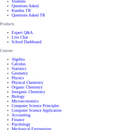
Students
Questions Asked
Kunduz TR
Questions Asked TR
Products
Expert Q&A
Live Chat
School Dashboard
Courses
Algebra
Calculus
Statistics
Geometry
Physics
Physical Chemistry
Organic Chemistry
Inorganic Chemistry
Biology
Microeconomics
Computer Science Principles
Computer Science Application
Accounting
Finance
Psychology
Mechanical Engineering