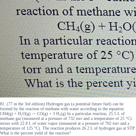
81. (77 in the 3rd edition) Hydrogen gas (a potential future fuel) can be
formed by the reaction of methane with water according to the equation:
CH4(g) + H₂O(g) -> CO(g) + 3 H₂(g) In a particular reaction, 25.5 L of
methane gas (measured at a pressure of 732 torr and a temperature of 25 °C)
mixes with 22.8 L of water vapor (measured at a pressure of 702 torr and a
temperature of 125 °C). The reaction produces 26.2 L of hydrogen gas at STP.
What is the percent yield of the reaction?