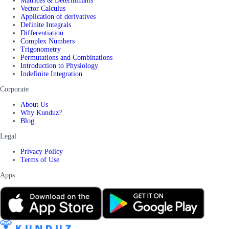
Matrices & Determinants
Vector Calculus
Application of derivatives
Definite Integrals
Differentiation
Complex Numbers
Trigonometry
Permutations and Combinations
Introduction to Physiology
Indefinite Integration
Corporate
About Us
Why Kunduz?
Blog
Legal
Privacy Policy
Terms of Use
Apps