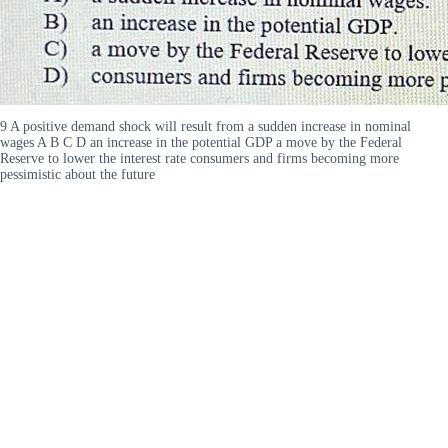
9 A positive demand shock will result from a sudden increase in nominal
wages A B C D an increase in the potential GDP a move by the Federal
Reserve to lower the interest rate consumers and firms becoming more
pessimistic about the future