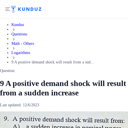
Kunduz
Questions
Math - Others
Logarithms
9 A positive demand shock will result from a sud...
Question:
9 A positive demand shock will result
from a sudden increase
Last updated:
12/6/2023