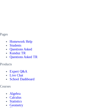
Pages
Homework Help
Students
Questions Asked
Kunduz TR
Questions Asked TR
Products
Expert Q&A
Live Chat
School Dashboard
Courses
Algebra
Calculus
Statistics
Geometry