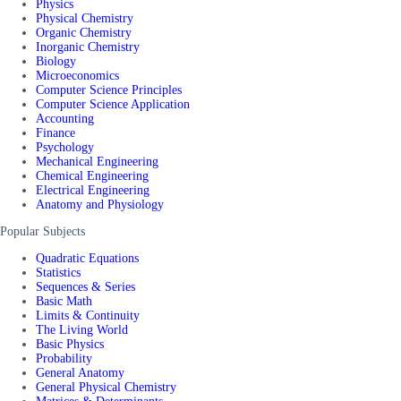
Physics
Physical Chemistry
Organic Chemistry
Inorganic Chemistry
Biology
Microeconomics
Computer Science Principles
Computer Science Application
Accounting
Finance
Psychology
Mechanical Engineering
Chemical Engineering
Electrical Engineering
Anatomy and Physiology
Popular Subjects
Quadratic Equations
Statistics
Sequences & Series
Basic Math
Limits & Continuity
The Living World
Basic Physics
Probability
General Anatomy
General Physical Chemistry