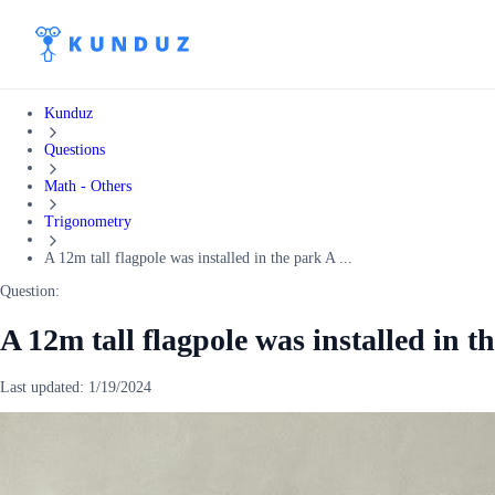
Kunduz
Questions
Math - Others
Trigonometry
A 12m tall flagpole was installed in the park A ...
Question:
A 12m tall flagpole was installed in t
Last updated:
1/19/2024