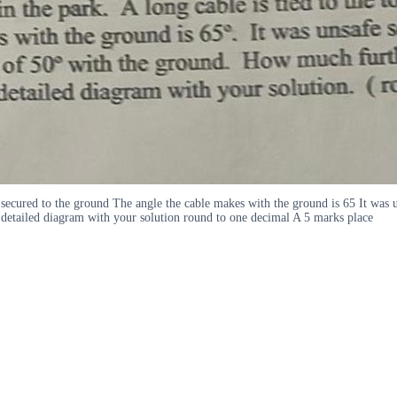
nd secured to the ground The angle the cable makes with the ground is 65 It was 
detailed diagram with your solution round to one decimal A 5 marks place