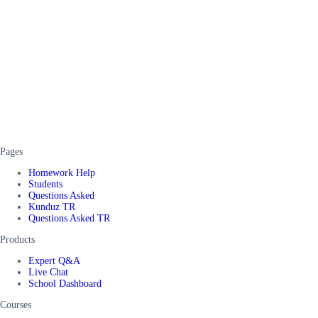
Pages
Homework Help
Students
Questions Asked
Kunduz TR
Questions Asked TR
Products
Expert Q&A
Live Chat
School Dashboard
Courses