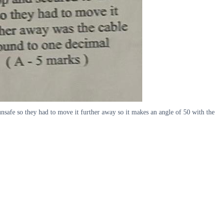
unsafe so they had to move it further away so it makes an angle of 50 with the