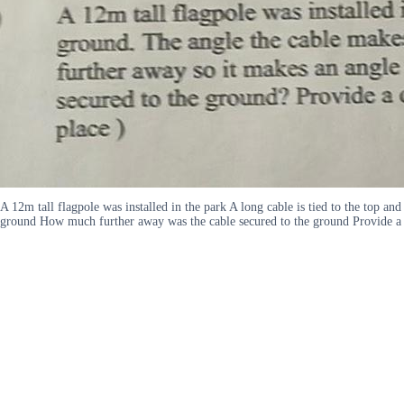
A 12m tall flagpole was installed in the park A long cable is tied to the top a
ground How much further away was the cable secured to the ground Provide a 