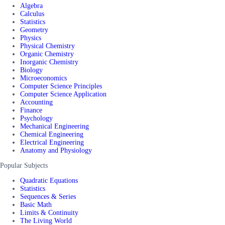
Algebra
Calculus
Statistics
Geometry
Physics
Physical Chemistry
Organic Chemistry
Inorganic Chemistry
Biology
Microeconomics
Computer Science Principles
Computer Science Application
Accounting
Finance
Psychology
Mechanical Engineering
Chemical Engineering
Electrical Engineering
Anatomy and Physiology
Popular Subjects
Quadratic Equations
Statistics
Sequences & Series
Basic Math
Limits & Continuity
The Living World