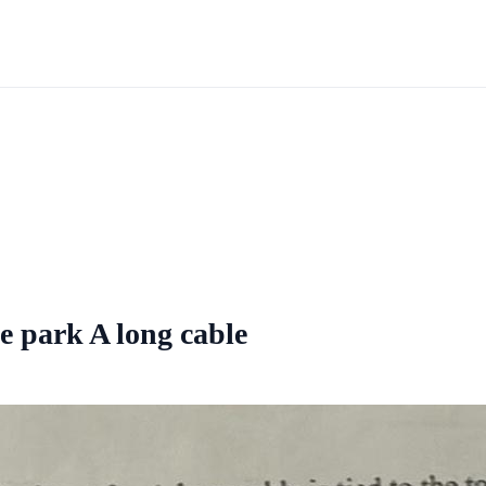
he park A long cable