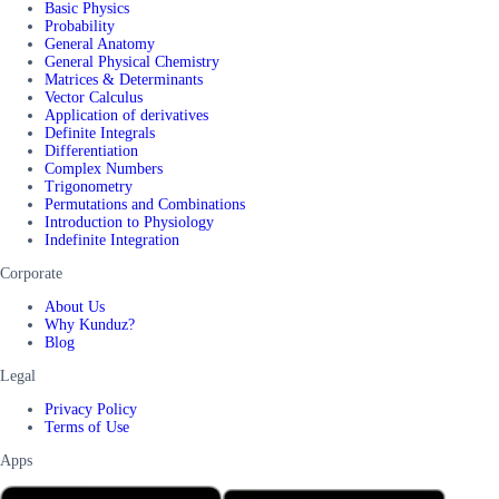
Basic Physics
Probability
General Anatomy
General Physical Chemistry
Matrices & Determinants
Vector Calculus
Application of derivatives
Definite Integrals
Differentiation
Complex Numbers
Trigonometry
Permutations and Combinations
Introduction to Physiology
Indefinite Integration
Corporate
About Us
Why Kunduz?
Blog
Legal
Privacy Policy
Terms of Use
Apps