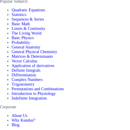
Popular Subjects
Quadratic Equations
Statistics
Sequences & Series
Basic Math
Limits & Continuity
The Living World
Basic Physics
Probability
General Anatomy
General Physical Chemistry
Matrices & Determinants
Vector Calculus
Application of derivatives
Definite Integrals
Differentiation
Complex Numbers
Trigonometry
Permutations and Combinations
Introduction to Physiology
Indefinite Integration
Corporate
About Us
Why Kunduz?
Blog