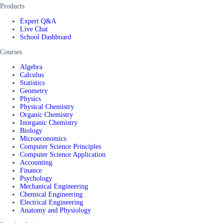
Products
Expert Q&A
Live Chat
School Dashboard
Courses
Algebra
Calculus
Statistics
Geometry
Physics
Physical Chemistry
Organic Chemistry
Inorganic Chemistry
Biology
Microeconomics
Computer Science Principles
Computer Science Application
Accounting
Finance
Psychology
Mechanical Engineering
Chemical Engineering
Electrical Engineering
Anatomy and Physiology