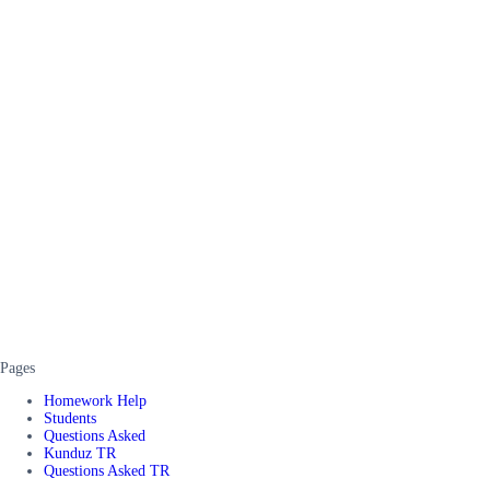
Pages
Homework Help
Students
Questions Asked
Kunduz TR
Questions Asked TR