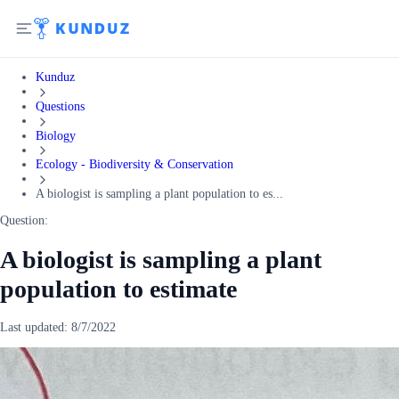
Kunduz
Questions
Biology
Ecology - Biodiversity & Conservation
A biologist is sampling a plant population to es...
Question:
A biologist is sampling a plant
population to estimate
Last updated:
8/7/2022