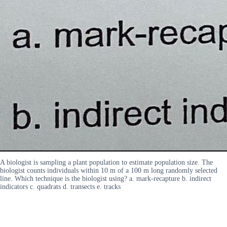
A biologist is sampling a plant population to estimate population size. The
biologist counts individuals within 10 m of a 100 m long randomly selected
line. Which technique is the biologist using? a. mark-recapture b. indirect
indicators c. quadrats d. transects e. tracks