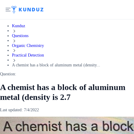
Kunduz
Questions
Organic Chemistry
Practical Detection
A chemist has a block of aluminum metal (density...
Question:
A chemist has a block of aluminum
metal (density is 2.7
Last updated:
7/4/2022