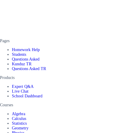
Pages
Homework Help
Students
Questions Asked
Kunduz TR
Questions Asked TR
Products
Expert Q&A
Live Chat
School Dashboard
Courses
Algebra
Calculus
Statistics
Geometry
Physics