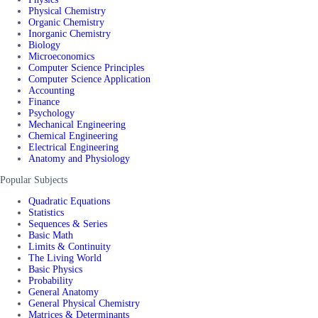
Physical Chemistry
Organic Chemistry
Inorganic Chemistry
Biology
Microeconomics
Computer Science Principles
Computer Science Application
Accounting
Finance
Psychology
Mechanical Engineering
Chemical Engineering
Electrical Engineering
Anatomy and Physiology
Popular Subjects
Quadratic Equations
Statistics
Sequences & Series
Basic Math
Limits & Continuity
The Living World
Basic Physics
Probability
General Anatomy
General Physical Chemistry
Matrices & Determinants