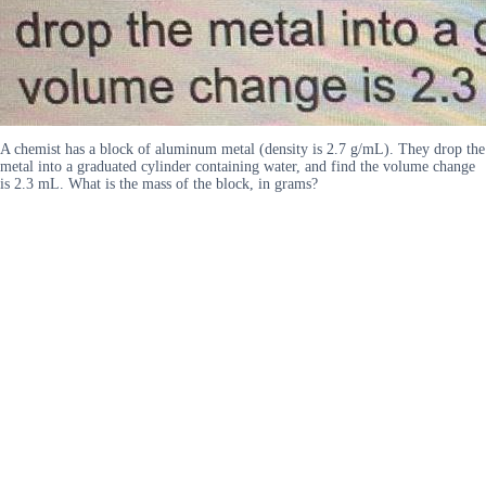
A chemist has a block of aluminum metal (density is 2.7 g/mL). They drop the
metal into a graduated cylinder containing water, and find the volume change
is 2.3 mL. What is the mass of the block, in grams?