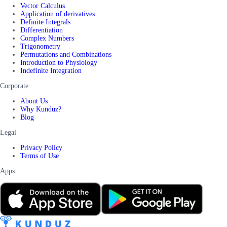
Vector Calculus
Application of derivatives
Definite Integrals
Differentiation
Complex Numbers
Trigonometry
Permutations and Combinations
Introduction to Physiology
Indefinite Integration
Corporate
About Us
Why Kunduz?
Blog
Legal
Privacy Policy
Terms of Use
Apps