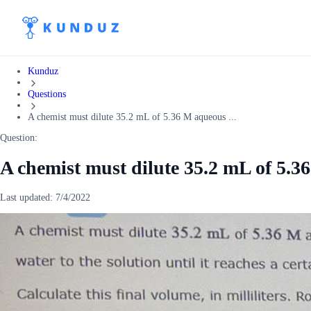
Kunduz
Questions
A chemist must dilute 35.2 mL of 5.36 M aqueous ...
Question:
A chemist must dilute 35.2 mL of 5.3
Last updated:
7/4/2022