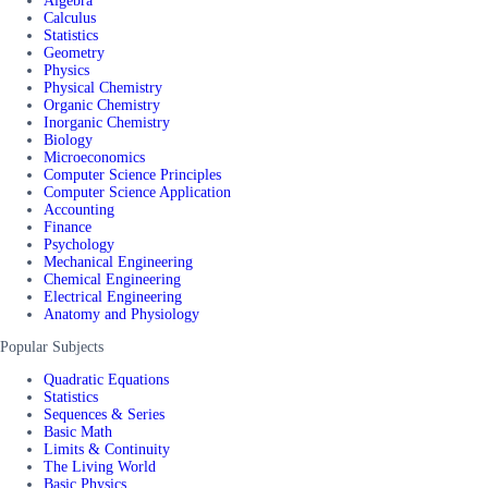
Algebra
Calculus
Statistics
Geometry
Physics
Physical Chemistry
Organic Chemistry
Inorganic Chemistry
Biology
Microeconomics
Computer Science Principles
Computer Science Application
Accounting
Finance
Psychology
Mechanical Engineering
Chemical Engineering
Electrical Engineering
Anatomy and Physiology
Popular Subjects
Quadratic Equations
Statistics
Sequences & Series
Basic Math
Limits & Continuity
The Living World
Basic Physics