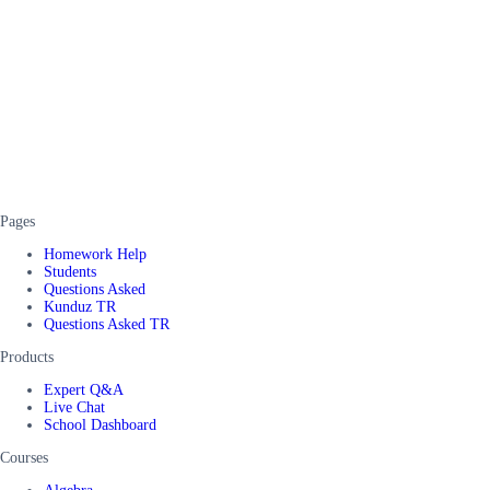
Pages
Homework Help
Students
Questions Asked
Kunduz TR
Questions Asked TR
Products
Expert Q&A
Live Chat
School Dashboard
Courses