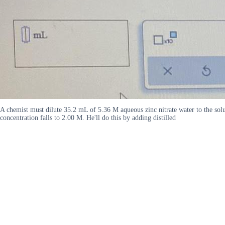
A chemist must dilute 35.2 mL of 5.36 M aqueous zinc nitrate water to the soluti
concentration falls to 2.00 M. He'll do this by adding distilled