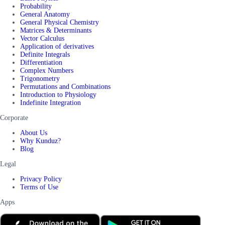
Probability
General Anatomy
General Physical Chemistry
Matrices & Determinants
Vector Calculus
Application of derivatives
Definite Integrals
Differentiation
Complex Numbers
Trigonometry
Permutations and Combinations
Introduction to Physiology
Indefinite Integration
Corporate
About Us
Why Kunduz?
Blog
Legal
Privacy Policy
Terms of Use
Apps