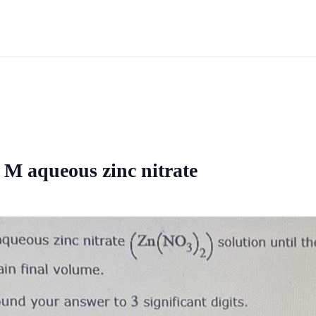
6 M aqueous zinc nitrate