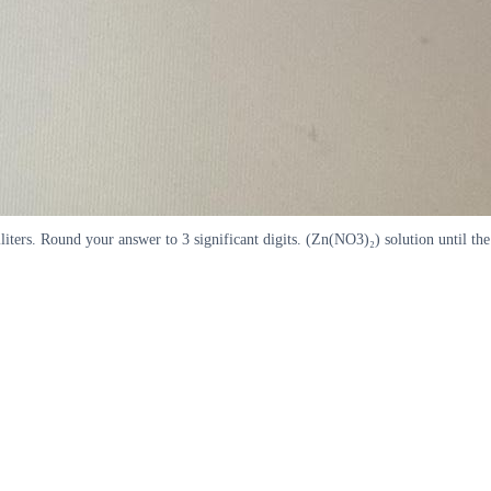
iliters. Round your answer to 3 significant digits. (Zn(NO3)₂) solution until the