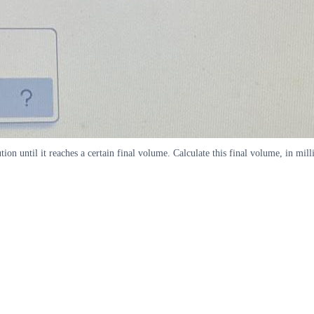
on until it reaches a certain final volume. Calculate this final volume, in mill