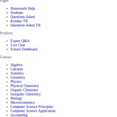
Pages
Homework Help
Students
Questions Asked
Kunduz TR
Questions Asked TR
Products
Expert Q&A
Live Chat
School Dashboard
Courses
Algebra
Calculus
Statistics
Geometry
Physics
Physical Chemistry
Organic Chemistry
Inorganic Chemistry
Biology
Microeconomics
Computer Science Principles
Computer Science Application
Accounting