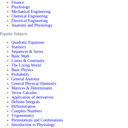
Finance
Psychology
Mechanical Engineering
Chemical Engineering
Electrical Engineering
Anatomy and Physiology
Popular Subjects
Quadratic Equations
Statistics
Sequences & Series
Basic Math
Limits & Continuity
The Living World
Basic Physics
Probability
General Anatomy
General Physical Chemistry
Matrices & Determinants
Vector Calculus
Application of derivatives
Definite Integrals
Differentiation
Complex Numbers
Trigonometry
Permutations and Combinations
Introduction to Physiology