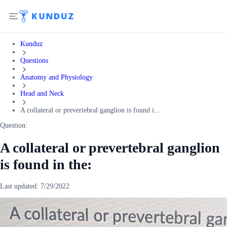
Kunduz
Questions
Anatomy and Physiology
Head and Neck
A collateral or prevertebral ganglion is found i...
Question:
A collateral or prevertebral ganglion
is found in the:
Last updated:
7/29/2022