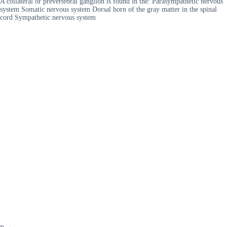
A collateral or prevertebral ganglion is found in the: Parasympathetic nervous
system Somatic nervous system Dorsal horn of the gray matter in the spinal
cord Sympathetic nervous system