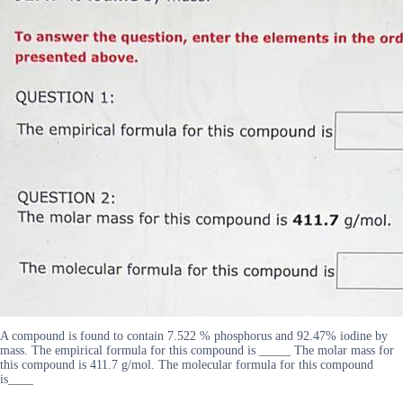
A compound is found to contain 7.522 % phosphorus and 92.47% iodine by
mass. The empirical formula for this compound is _____ The molar mass for
this compound is 411.7 g/mol. The molecular formula for this compound
is____