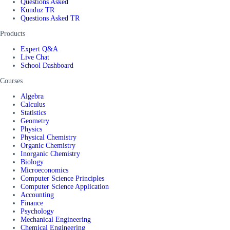
Questions Asked
Kunduz TR
Questions Asked TR
Products
Expert Q&A
Live Chat
School Dashboard
Courses
Algebra
Calculus
Statistics
Geometry
Physics
Physical Chemistry
Organic Chemistry
Inorganic Chemistry
Biology
Microeconomics
Computer Science Principles
Computer Science Application
Accounting
Finance
Psychology
Mechanical Engineering
Chemical Engineering