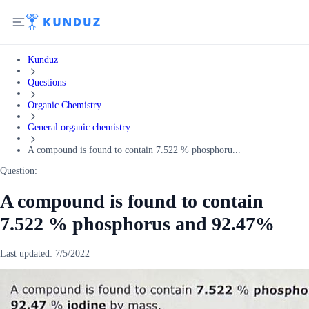
Kunduz
Questions
Organic Chemistry
General organic chemistry
A compound is found to contain 7.522 % phosphoru...
Question:
A compound is found to contain
7.522 % phosphorus and 92.47%
Last updated:
7/5/2022