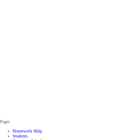
Pages
Homework Help
Students