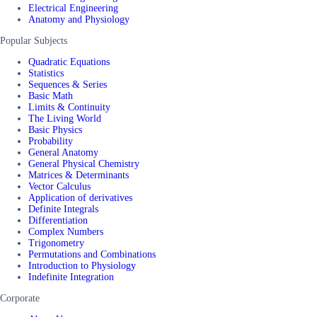
Electrical Engineering
Anatomy and Physiology
Popular Subjects
Quadratic Equations
Statistics
Sequences & Series
Basic Math
Limits & Continuity
The Living World
Basic Physics
Probability
General Anatomy
General Physical Chemistry
Matrices & Determinants
Vector Calculus
Application of derivatives
Definite Integrals
Differentiation
Complex Numbers
Trigonometry
Permutations and Combinations
Introduction to Physiology
Indefinite Integration
Corporate