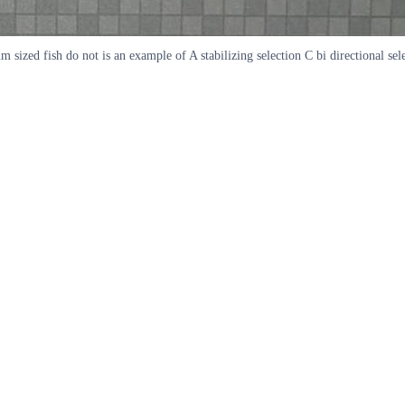
sized fish do not is an example of A stabilizing selection C bi directional sele