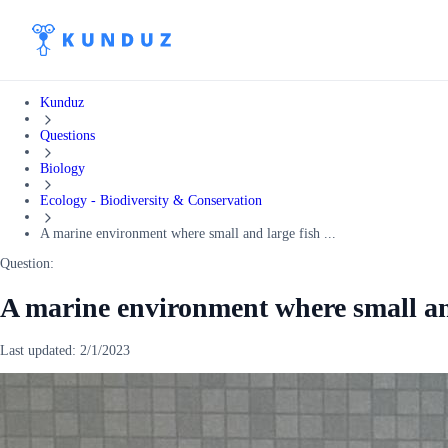
Kunduz
Questions
Biology
Ecology - Biodiversity & Conservation
A marine environment where small and large fish ...
Question:
A marine environment where small and
Last updated:
2/1/2023