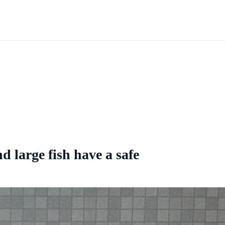
 large fish have a safe