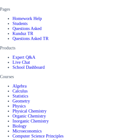
Pages
Homework Help
Students
Questions Asked
Kunduz TR
Questions Asked TR
Products
Expert Q&A
Live Chat
School Dashboard
Courses
Algebra
Calculus
Statistics
Geometry
Physics
Physical Chemistry
Organic Chemistry
Inorganic Chemistry
Biology
Microeconomics
Computer Science Principles