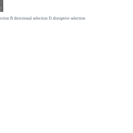
ction B directional selection D disruptive selection