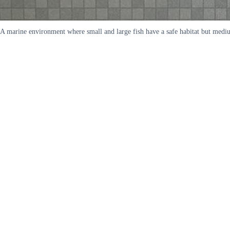
A marine environment where small and large fish have a safe habitat but medium 