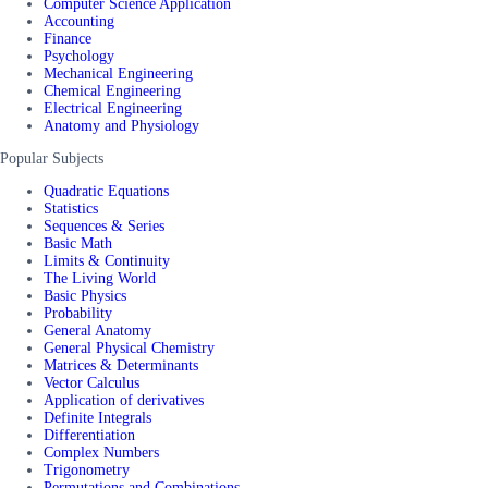
Computer Science Application
Accounting
Finance
Psychology
Mechanical Engineering
Chemical Engineering
Electrical Engineering
Anatomy and Physiology
Popular Subjects
Quadratic Equations
Statistics
Sequences & Series
Basic Math
Limits & Continuity
The Living World
Basic Physics
Probability
General Anatomy
General Physical Chemistry
Matrices & Determinants
Vector Calculus
Application of derivatives
Definite Integrals
Differentiation
Complex Numbers
Trigonometry
Permutations and Combinations