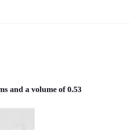
ms and a volume of 0.53