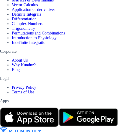
Matrices & Determinants
Vector Calculus
Application of derivatives
Definite Integrals
Differentiation
Complex Numbers
Trigonometry
Permutations and Combinations
Introduction to Physiology
Indefinite Integration
Corporate
About Us
Why Kunduz?
Blog
Legal
Privacy Policy
Terms of Use
Apps