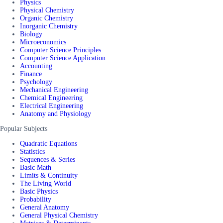
Physics
Physical Chemistry
Organic Chemistry
Inorganic Chemistry
Biology
Microeconomics
Computer Science Principles
Computer Science Application
Accounting
Finance
Psychology
Mechanical Engineering
Chemical Engineering
Electrical Engineering
Anatomy and Physiology
Popular Subjects
Quadratic Equations
Statistics
Sequences & Series
Basic Math
Limits & Continuity
The Living World
Basic Physics
Probability
General Anatomy
General Physical Chemistry