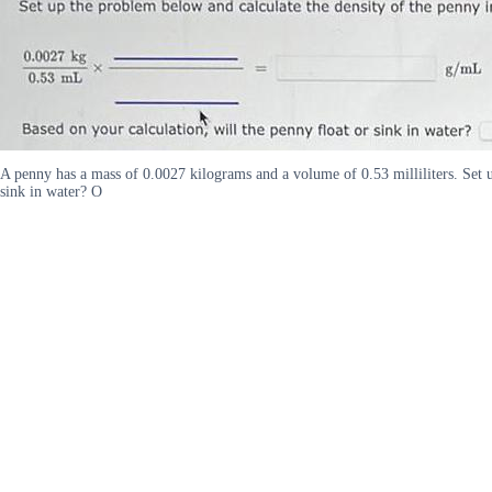
A penny has a mass of 0.0027 kilograms and a volume of 0.53 milliliters. Set u
sink in water? O