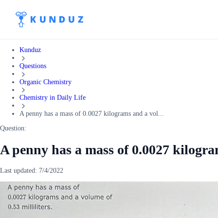
Kunduz
Questions
Organic Chemistry
Chemistry in Daily Life
A penny has a mass of 0.0027 kilograms and a vol...
Question:
A penny has a mass of 0.0027 kilogra
Last updated:
7/4/2022