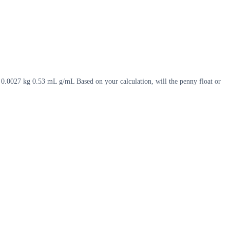
. 0.0027 kg 0.53 mL g/mL Based on your calculation, will the penny float or