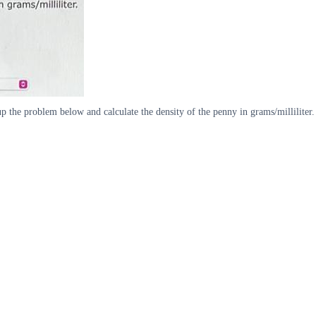
p the problem below and calculate the density of the penny in grams/milliliter