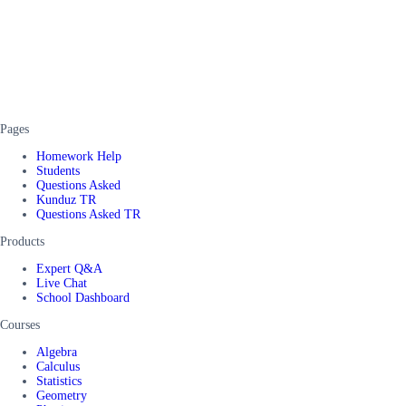
Pages
Homework Help
Students
Questions Asked
Kunduz TR
Questions Asked TR
Products
Expert Q&A
Live Chat
School Dashboard
Courses
Algebra
Calculus
Statistics
Geometry