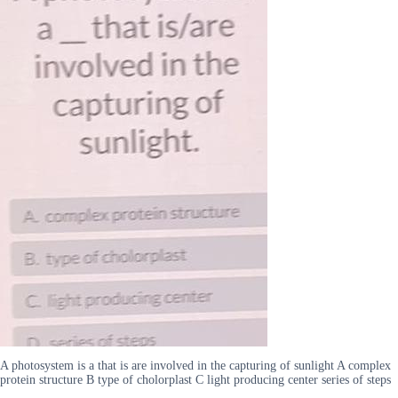
A photosystem is a that is are involved in the capturing of sunlight A complex
protein structure B type of cholorplast C light producing center series of steps