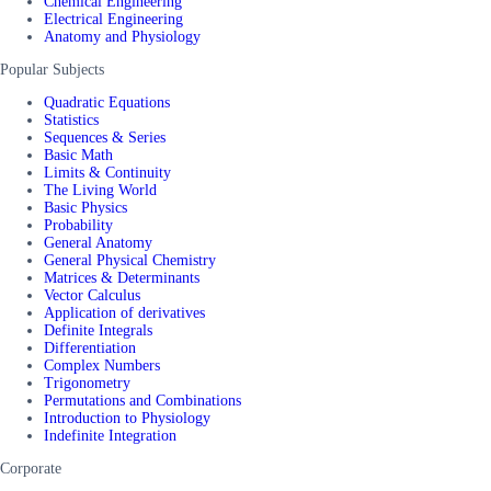
Chemical Engineering
Electrical Engineering
Anatomy and Physiology
Popular Subjects
Quadratic Equations
Statistics
Sequences & Series
Basic Math
Limits & Continuity
The Living World
Basic Physics
Probability
General Anatomy
General Physical Chemistry
Matrices & Determinants
Vector Calculus
Application of derivatives
Definite Integrals
Differentiation
Complex Numbers
Trigonometry
Permutations and Combinations
Introduction to Physiology
Indefinite Integration
Corporate