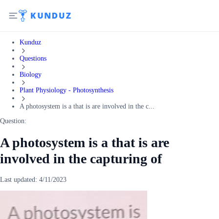
Kunduz
Questions
Biology
Plant Physiology - Photosynthesis
A photosystem is a that is are involved in the c...
Question:
A photosystem is a that is are
involved in the capturing of
Last updated:
4/11/2023