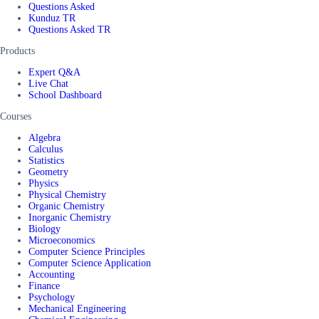
Questions Asked
Kunduz TR
Questions Asked TR
Products
Expert Q&A
Live Chat
School Dashboard
Courses
Algebra
Calculus
Statistics
Geometry
Physics
Physical Chemistry
Organic Chemistry
Inorganic Chemistry
Biology
Microeconomics
Computer Science Principles
Computer Science Application
Accounting
Finance
Psychology
Mechanical Engineering