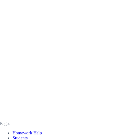
Pages
Homework Help
Students