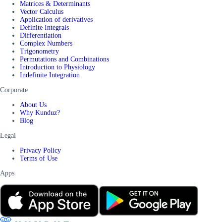
Matrices & Determinants
Vector Calculus
Application of derivatives
Definite Integrals
Differentiation
Complex Numbers
Trigonometry
Permutations and Combinations
Introduction to Physiology
Indefinite Integration
Corporate
About Us
Why Kunduz?
Blog
Legal
Privacy Policy
Terms of Use
Apps