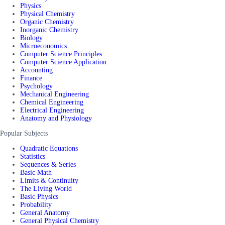
Physics
Physical Chemistry
Organic Chemistry
Inorganic Chemistry
Biology
Microeconomics
Computer Science Principles
Computer Science Application
Accounting
Finance
Psychology
Mechanical Engineering
Chemical Engineering
Electrical Engineering
Anatomy and Physiology
Popular Subjects
Quadratic Equations
Statistics
Sequences & Series
Basic Math
Limits & Continuity
The Living World
Basic Physics
Probability
General Anatomy
General Physical Chemistry