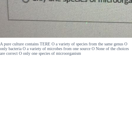
A pure culture contains TERE O a variety of species from the same genus O
only bacteria O a variety of microbes from one source O None of the choices
are correct O only one species of microorganism