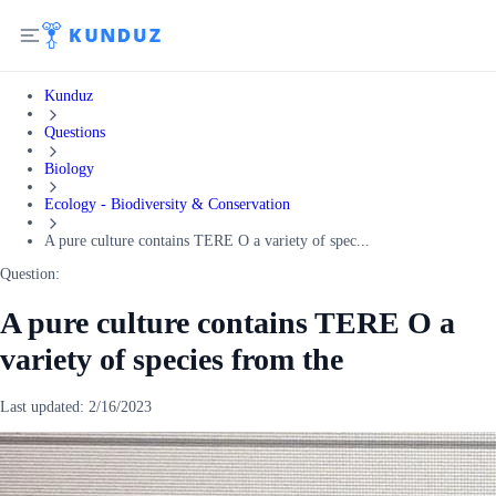
Kunduz
Questions
Biology
Ecology - Biodiversity & Conservation
A pure culture contains TERE O a variety of spec...
Question:
A pure culture contains TERE O a
variety of species from the
Last updated:
2/16/2023