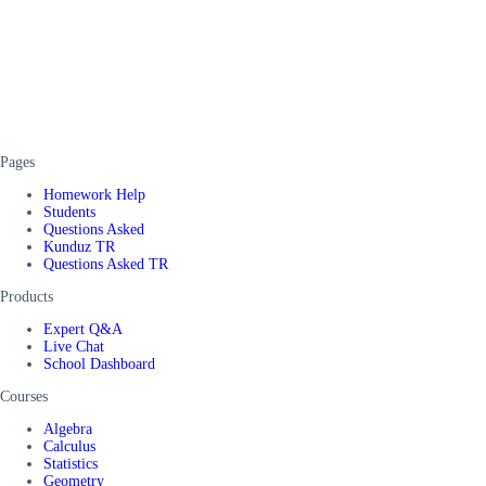
Pages
Homework Help
Students
Questions Asked
Kunduz TR
Questions Asked TR
Products
Expert Q&A
Live Chat
School Dashboard
Courses
Algebra
Calculus
Statistics
Geometry