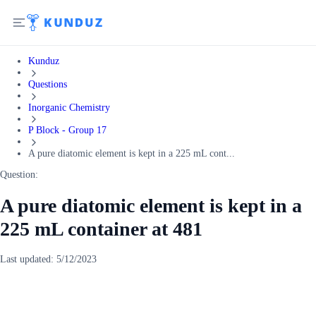
Kunduz
Questions
Inorganic Chemistry
P Block - Group 17
A pure diatomic element is kept in a 225 mL cont...
Question:
A pure diatomic element is kept in a
225 mL container at 481
Last updated:
5/12/2023