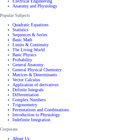
Electrical Engineering
Anatomy and Physiology
Popular Subjects
Quadratic Equations
Statistics
Sequences & Series
Basic Math
Limits & Continuity
The Living World
Basic Physics
Probability
General Anatomy
General Physical Chemistry
Matrices & Determinants
Vector Calculus
Application of derivatives
Definite Integrals
Differentiation
Complex Numbers
Trigonometry
Permutations and Combinations
Introduction to Physiology
Indefinite Integration
Corporate
About Us