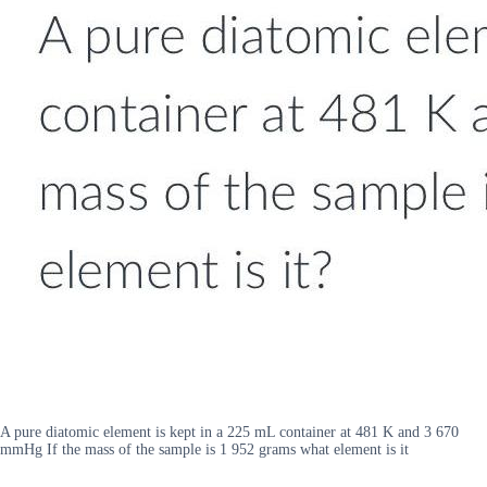
A pure diatomic element is kept in a 225 mL container at 481 K and 3 670
mmHg If the mass of the sample is 1 952 grams what element is it