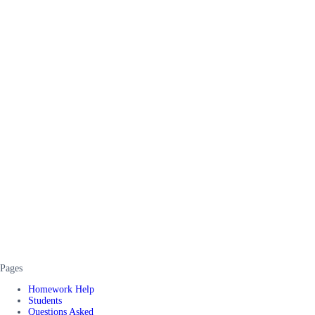
Pages
Homework Help
Students
Questions Asked