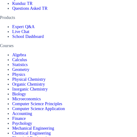
Kunduz TR
Questions Asked TR
Products
Expert Q&A
Live Chat
School Dashboard
Courses
Algebra
Calculus
Statistics
Geometry
Physics
Physical Chemistry
Organic Chemistry
Inorganic Chemistry
Biology
Microeconomics
Computer Science Principles
Computer Science Application
Accounting
Finance
Psychology
Mechanical Engineering
Chemical Engineering