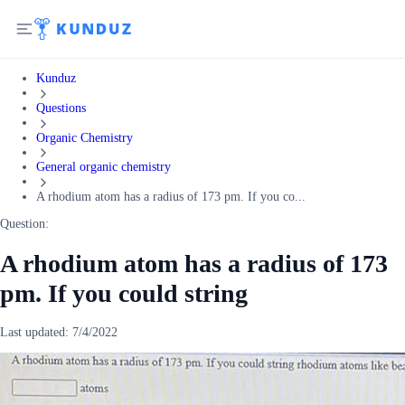
Kunduz
Questions
Organic Chemistry
General organic chemistry
A rhodium atom has a radius of 173 pm. If you co...
Question:
A rhodium atom has a radius of 173
pm. If you could string
Last updated:
7/4/2022