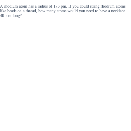
A rhodium atom has a radius of 173 pm. If you could string rhodium atoms
like beads on a thread, how many atoms would you need to have a necklace
40. cm long?