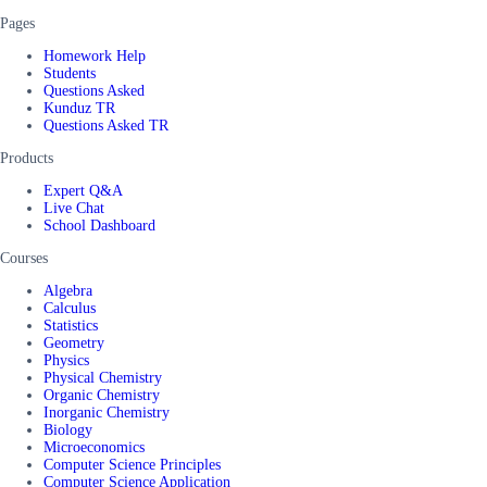
Pages
Homework Help
Students
Questions Asked
Kunduz TR
Questions Asked TR
Products
Expert Q&A
Live Chat
School Dashboard
Courses
Algebra
Calculus
Statistics
Geometry
Physics
Physical Chemistry
Organic Chemistry
Inorganic Chemistry
Biology
Microeconomics
Computer Science Principles
Computer Science Application