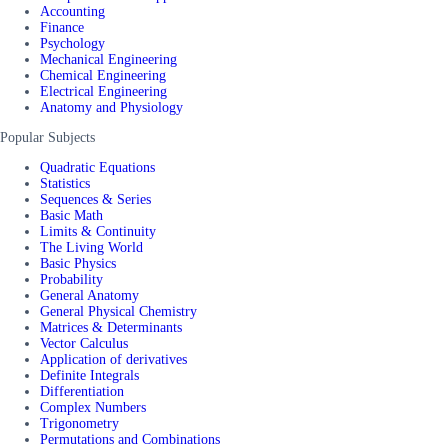
Accounting
Finance
Psychology
Mechanical Engineering
Chemical Engineering
Electrical Engineering
Anatomy and Physiology
Popular Subjects
Quadratic Equations
Statistics
Sequences & Series
Basic Math
Limits & Continuity
The Living World
Basic Physics
Probability
General Anatomy
General Physical Chemistry
Matrices & Determinants
Vector Calculus
Application of derivatives
Definite Integrals
Differentiation
Complex Numbers
Trigonometry
Permutations and Combinations