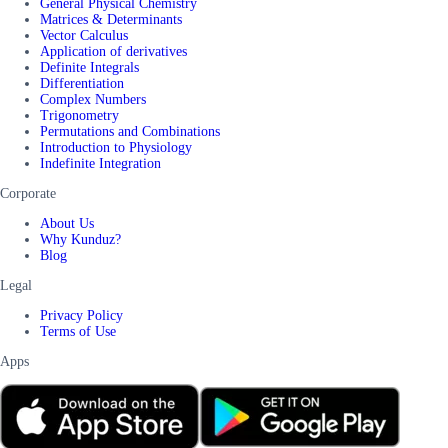
General Physical Chemistry
Matrices & Determinants
Vector Calculus
Application of derivatives
Definite Integrals
Differentiation
Complex Numbers
Trigonometry
Permutations and Combinations
Introduction to Physiology
Indefinite Integration
Corporate
About Us
Why Kunduz?
Blog
Legal
Privacy Policy
Terms of Use
Apps