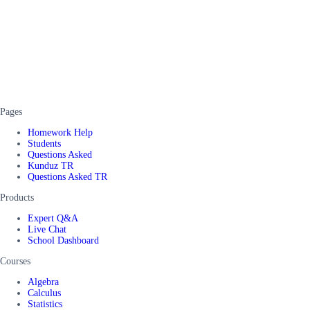
Pages
Homework Help
Students
Questions Asked
Kunduz TR
Questions Asked TR
Products
Expert Q&A
Live Chat
School Dashboard
Courses
Algebra
Calculus
Statistics