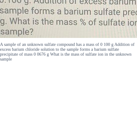
A sample of an unknown sulfate compound has a mass of 0 100 g Addition of
excess barium chloride solution to the sample forms a barium sulfate
precipitate of mass 0 0676 g What is the mass of sulfate ion in the unknown
sample