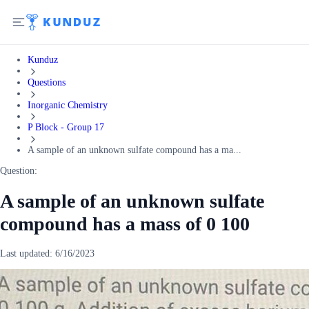
Kunduz
Questions
Inorganic Chemistry
P Block - Group 17
A sample of an unknown sulfate compound has a ma...
Question:
A sample of an unknown sulfate
compound has a mass of 0 100
Last updated:
6/16/2023