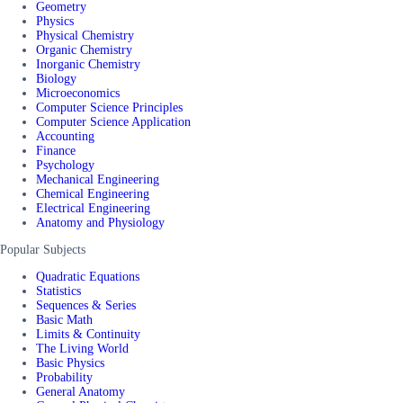
Geometry
Physics
Physical Chemistry
Organic Chemistry
Inorganic Chemistry
Biology
Microeconomics
Computer Science Principles
Computer Science Application
Accounting
Finance
Psychology
Mechanical Engineering
Chemical Engineering
Electrical Engineering
Anatomy and Physiology
Popular Subjects
Quadratic Equations
Statistics
Sequences & Series
Basic Math
Limits & Continuity
The Living World
Basic Physics
Probability
General Anatomy