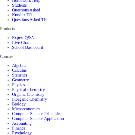
Homework Help
Students
Questions Asked
Kunduz TR
Questions Asked TR
Products
Expert Q&A
Live Chat
School Dashboard
Courses
Algebra
Calculus
Statistics
Geometry
Physics
Physical Chemistry
Organic Chemistry
Inorganic Chemistry
Biology
Microeconomics
Computer Science Principles
Computer Science Application
Accounting
Finance
Psychology