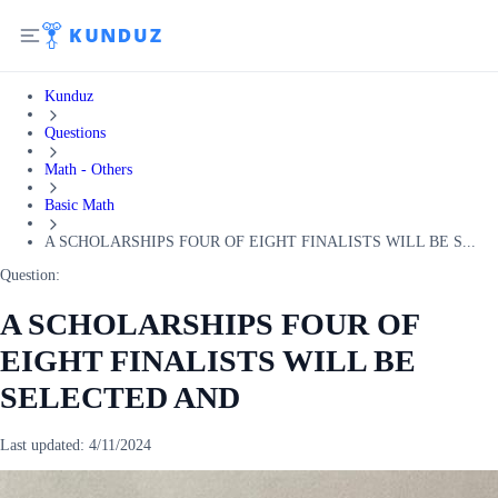
Kunduz
Questions
Math - Others
Basic Math
A SCHOLARSHIPS FOUR OF EIGHT FINALISTS WILL BE S...
Question:
A SCHOLARSHIPS FOUR OF
EIGHT FINALISTS WILL BE
SELECTED AND
Last updated:
4/11/2024