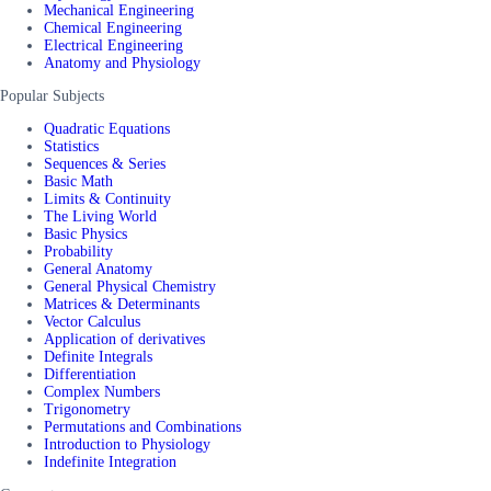
Mechanical Engineering
Chemical Engineering
Electrical Engineering
Anatomy and Physiology
Popular Subjects
Quadratic Equations
Statistics
Sequences & Series
Basic Math
Limits & Continuity
The Living World
Basic Physics
Probability
General Anatomy
General Physical Chemistry
Matrices & Determinants
Vector Calculus
Application of derivatives
Definite Integrals
Differentiation
Complex Numbers
Trigonometry
Permutations and Combinations
Introduction to Physiology
Indefinite Integration