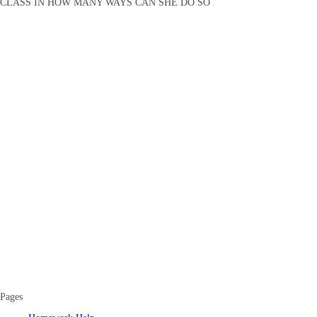
CLASS IN HOW MANY WAYS CAN SHE DO SO
Pages