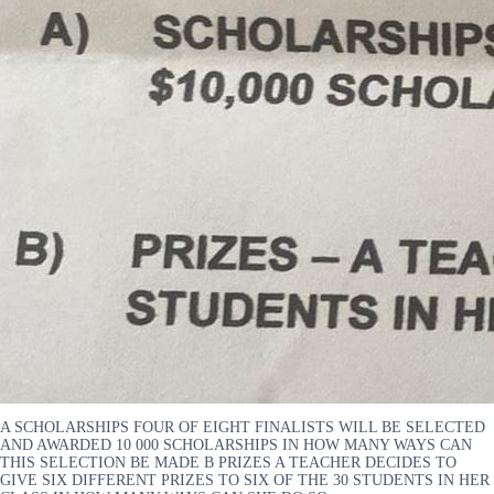
A SCHOLARSHIPS FOUR OF EIGHT FINALISTS WILL BE SELECTED
AND AWARDED 10 000 SCHOLARSHIPS IN HOW MANY WAYS CAN
THIS SELECTION BE MADE B PRIZES A TEACHER DECIDES TO
GIVE SIX DIFFERENT PRIZES TO SIX OF THE 30 STUDENTS IN HER