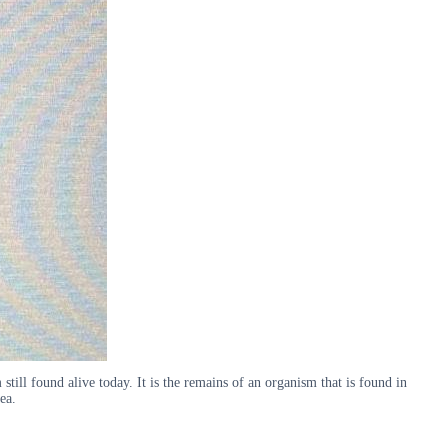
 still found alive today. It is the remains of an organism that is found in
ea.