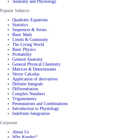
Anatomy and Physiology
Popular Subjects
Quadratic Equations
Statistics
Sequences & Series
Basic Math
Limits & Continuity
The Living World
Basic Physics
Probability
General Anatomy
General Physical Chemistry
Matrices & Determinants
Vector Calculus
Application of derivatives
Definite Integrals
Differentiation
Complex Numbers
Trigonometry
Permutations and Combinations
Introduction to Physiology
Indefinite Integration
Corporate
About Us
Why Kunduz?