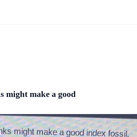
inks might make a good