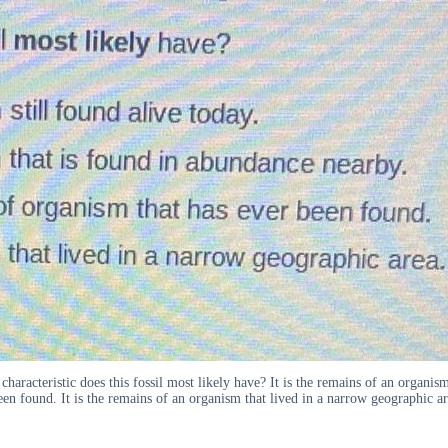
characteristic does this fossil most likely have? It is the remains of an organism
been found. It is the remains of an organism that lived in a narrow geographic ar