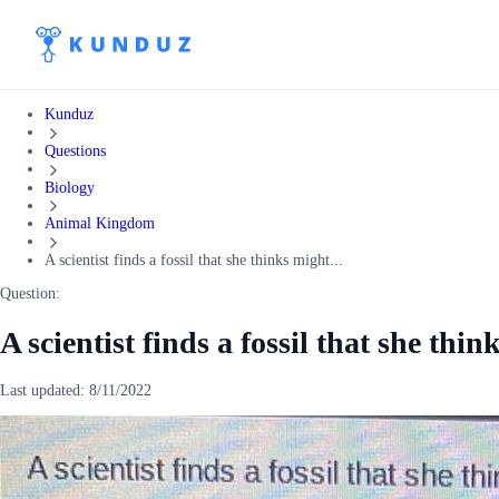
Kunduz
Questions
Biology
Animal Kingdom
A scientist finds a fossil that she thinks might...
Question:
A scientist finds a fossil that she th
Last updated:
8/11/2022