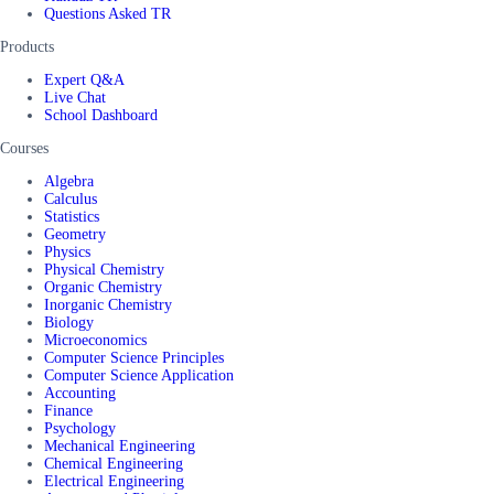
Questions Asked TR
Products
Expert Q&A
Live Chat
School Dashboard
Courses
Algebra
Calculus
Statistics
Geometry
Physics
Physical Chemistry
Organic Chemistry
Inorganic Chemistry
Biology
Microeconomics
Computer Science Principles
Computer Science Application
Accounting
Finance
Psychology
Mechanical Engineering
Chemical Engineering
Electrical Engineering