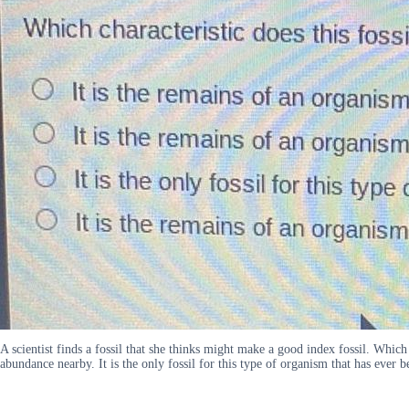
A scientist finds a fossil that she thinks might make a good index fossil. Which 
abundance nearby. It is the only fossil for this type of organism that has ever 