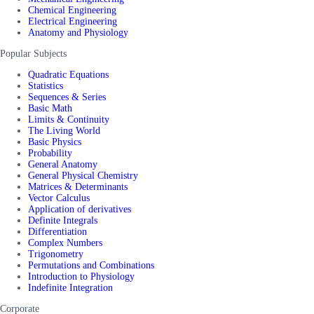
Chemical Engineering
Electrical Engineering
Anatomy and Physiology
Popular Subjects
Quadratic Equations
Statistics
Sequences & Series
Basic Math
Limits & Continuity
The Living World
Basic Physics
Probability
General Anatomy
General Physical Chemistry
Matrices & Determinants
Vector Calculus
Application of derivatives
Definite Integrals
Differentiation
Complex Numbers
Trigonometry
Permutations and Combinations
Introduction to Physiology
Indefinite Integration
Corporate