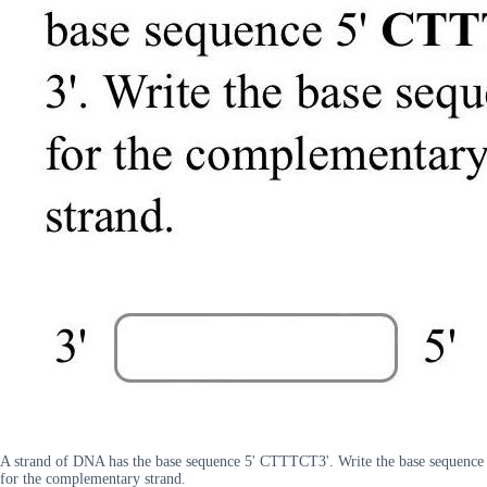
A strand of DNA has the base sequence 5' CTTTCT3'. Write the base sequence
for the complementary strand.