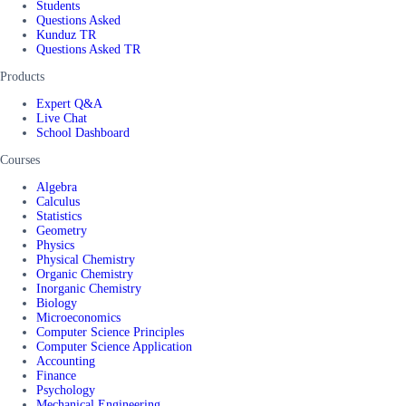
Students
Questions Asked
Kunduz TR
Questions Asked TR
Products
Expert Q&A
Live Chat
School Dashboard
Courses
Algebra
Calculus
Statistics
Geometry
Physics
Physical Chemistry
Organic Chemistry
Inorganic Chemistry
Biology
Microeconomics
Computer Science Principles
Computer Science Application
Accounting
Finance
Psychology
Mechanical Engineering