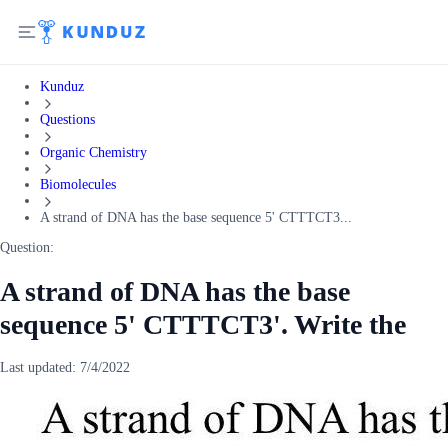
Kunduz
Questions
Organic Chemistry
Biomolecules
A strand of DNA has the base sequence 5' CTTTCT3...
Question:
A strand of DNA has the base
sequence 5' CTTTCT3'. Write the
Last updated:
7/4/2022