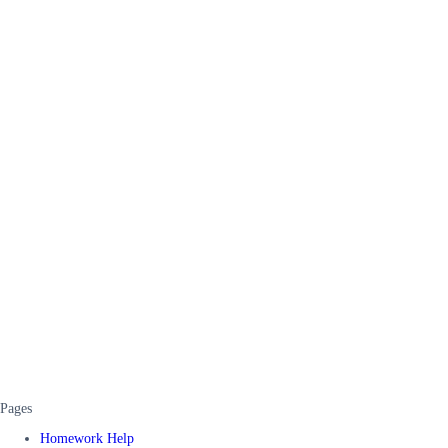
Pages
Homework Help