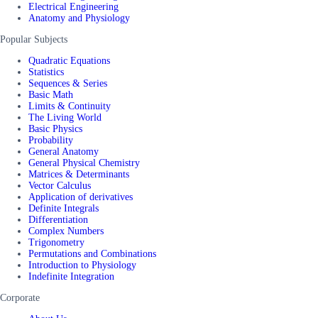
Electrical Engineering
Anatomy and Physiology
Popular Subjects
Quadratic Equations
Statistics
Sequences & Series
Basic Math
Limits & Continuity
The Living World
Basic Physics
Probability
General Anatomy
General Physical Chemistry
Matrices & Determinants
Vector Calculus
Application of derivatives
Definite Integrals
Differentiation
Complex Numbers
Trigonometry
Permutations and Combinations
Introduction to Physiology
Indefinite Integration
Corporate