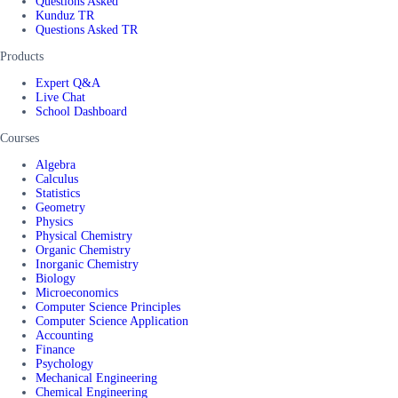
Questions Asked
Kunduz TR
Questions Asked TR
Products
Expert Q&A
Live Chat
School Dashboard
Courses
Algebra
Calculus
Statistics
Geometry
Physics
Physical Chemistry
Organic Chemistry
Inorganic Chemistry
Biology
Microeconomics
Computer Science Principles
Computer Science Application
Accounting
Finance
Psychology
Mechanical Engineering
Chemical Engineering