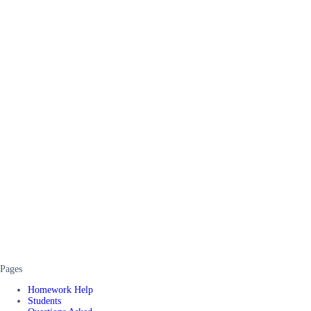
Pages
Homework Help
Students