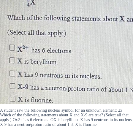
A student saw the following nuclear symbol for an unknown element: 2x
Which of the following statements about X and X-9 are true? (Select all that
apply.) Ox2+ has 6 electrons. OX is beryllium. X has 9 neutrons in its nucleus.
X-9 has a neutron/proton ratio of about 1.3. X is fluorine.