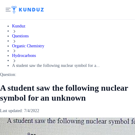
Kunduz
Questions
Organic Chemistry
Hydrocarbons
A student saw the following nuclear symbol for a...
Question:
A student saw the following nuclear
symbol for an unknown
Last updated:
7/4/2022