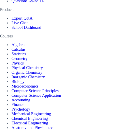
Questions Asked TR
Products
Expert Q&A
Live Chat
School Dashboard
Courses
Algebra
Calculus
Statistics
Geometry
Physics
Physical Chemistry
Organic Chemistry
Inorganic Chemistry
Biology
Microeconomics
Computer Science Principles
Computer Science Application
Accounting
Finance
Psychology
Mechanical Engineering
Chemical Engineering
Electrical Engineering
Anatomy and Physiology