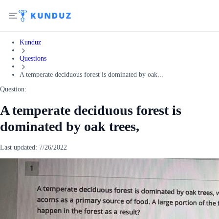
Kunduz
Questions
A temperate deciduous forest is dominated by oak...
Question:
A temperate deciduous forest is
dominated by oak trees,
Last updated:
7/26/2022