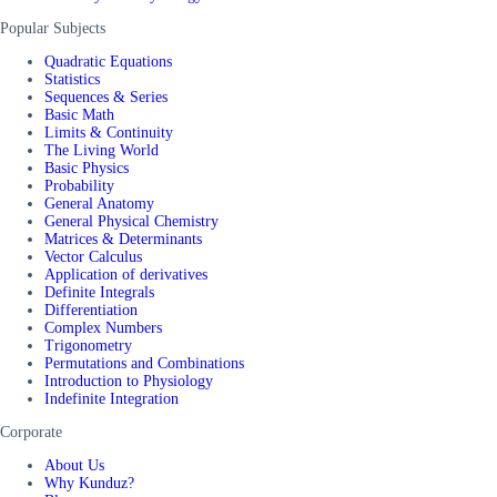
Popular Subjects
Quadratic Equations
Statistics
Sequences & Series
Basic Math
Limits & Continuity
The Living World
Basic Physics
Probability
General Anatomy
General Physical Chemistry
Matrices & Determinants
Vector Calculus
Application of derivatives
Definite Integrals
Differentiation
Complex Numbers
Trigonometry
Permutations and Combinations
Introduction to Physiology
Indefinite Integration
Corporate
About Us
Why Kunduz?