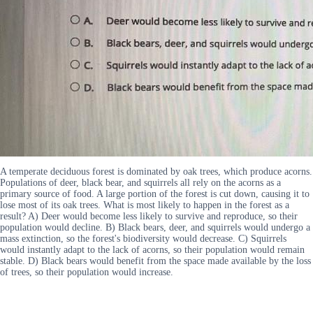
A temperate deciduous forest is dominated by oak trees, which produce acorns.
Populations of deer, black bear, and squirrels all rely on the acorns as a
primary source of food. A large portion of the forest is cut down, causing it to
lose most of its oak trees. What is most likely to happen in the forest as a
result? A) Deer would become less likely to survive and reproduce, so their
population would decline. B) Black bears, deer, and squirrels would undergo a
mass extinction, so the forest's biodiversity would decrease. C) Squirrels
would instantly adapt to the lack of acorns, so their population would remain
stable. D) Black bears would benefit from the space made available by the loss
of trees, so their population would increase.