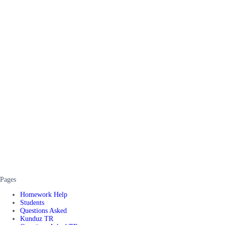
Pages
Homework Help
Students
Questions Asked
Kunduz TR