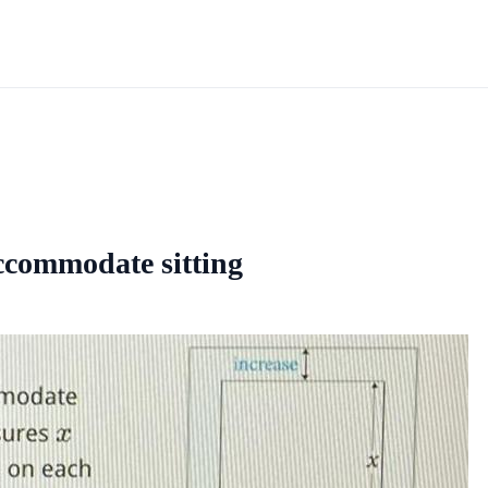
accommodate sitting