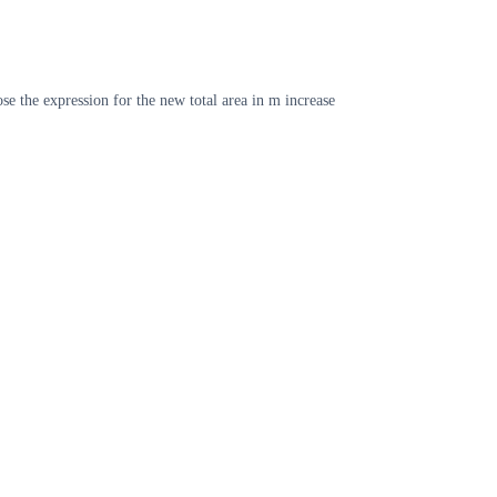
se the expression for the new total area in m increase