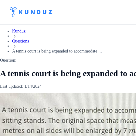
Kunduz
Questions
A tennis court is being expanded to accommodate ...
Question:
A tennis court is being expanded to 
Last updated:
1/14/2024