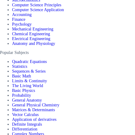
Microeconomics
Computer Science Principles
Computer Science Application
Accounting
Finance
Psychology
Mechanical Engineering
Chemical Engineering
Electrical Engineering
Anatomy and Physiology
Popular Subjects
Quadratic Equations
Statistics
Sequences & Series
Basic Math
Limits & Continuity
The Living World
Basic Physics
Probability
General Anatomy
General Physical Chemistry
Matrices & Determinants
Vector Calculus
Application of derivatives
Definite Integrals
Differentiation
Complex Numbers