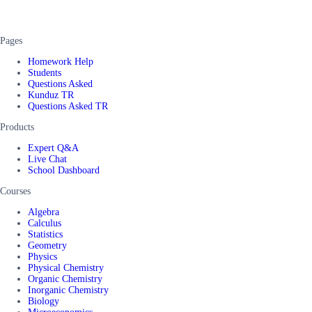
Pages
Homework Help
Students
Questions Asked
Kunduz TR
Questions Asked TR
Products
Expert Q&A
Live Chat
School Dashboard
Courses
Algebra
Calculus
Statistics
Geometry
Physics
Physical Chemistry
Organic Chemistry
Inorganic Chemistry
Biology