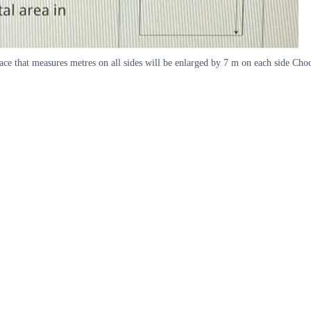
ace that measures metres on all sides will be enlarged by 7 m on each side Choo