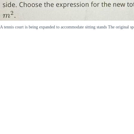
A tennis court is being expanded to accommodate sitting stands The original sp