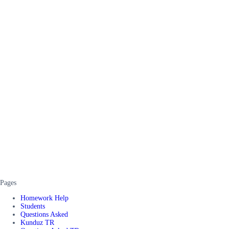
Pages
Homework Help
Students
Questions Asked
Kunduz TR