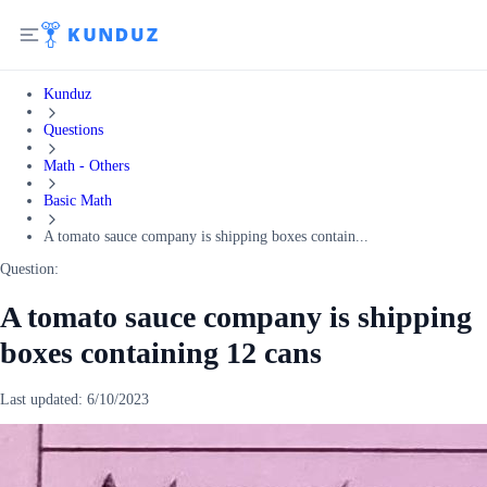
Kunduz
Questions
Math - Others
Basic Math
A tomato sauce company is shipping boxes contain...
Question:
A tomato sauce company is shipping
boxes containing 12 cans
Last updated:
6/10/2023