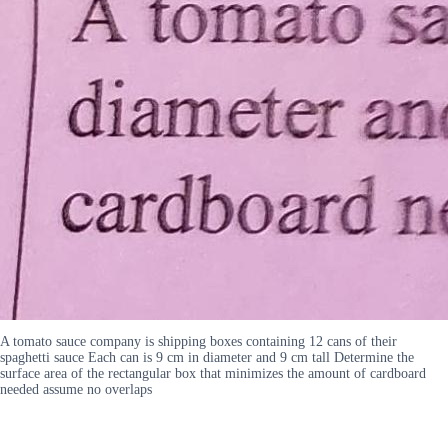
A tomato sauce company is shipping boxes containing 12 cans of their
spaghetti sauce Each can is 9 cm in diameter and 9 cm tall Determine the
surface area of the rectangular box that minimizes the amount of cardboard
needed assume no overlaps