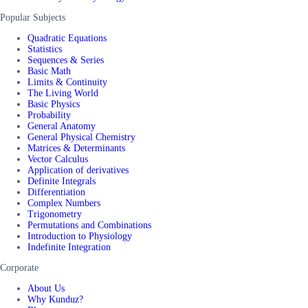
Popular Subjects
Quadratic Equations
Statistics
Sequences & Series
Basic Math
Limits & Continuity
The Living World
Basic Physics
Probability
General Anatomy
General Physical Chemistry
Matrices & Determinants
Vector Calculus
Application of derivatives
Definite Integrals
Differentiation
Complex Numbers
Trigonometry
Permutations and Combinations
Introduction to Physiology
Indefinite Integration
Corporate
About Us
Why Kunduz?