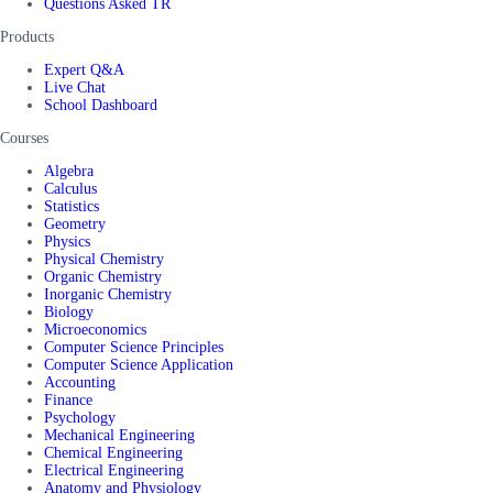
Questions Asked TR
Products
Expert Q&A
Live Chat
School Dashboard
Courses
Algebra
Calculus
Statistics
Geometry
Physics
Physical Chemistry
Organic Chemistry
Inorganic Chemistry
Biology
Microeconomics
Computer Science Principles
Computer Science Application
Accounting
Finance
Psychology
Mechanical Engineering
Chemical Engineering
Electrical Engineering
Anatomy and Physiology