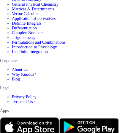
General Physical Chemistry
Matrices & Determinants
Vector Calculus
Application of derivatives
Definite Integrals
Differentiation
Complex Numbers
Trigonometry
Permutations and Combinations
Introduction to Physiology
Indefinite Integration
Corporate
About Us
Why Kunduz?
Blog
Legal
Privacy Policy
Terms of Use
Apps