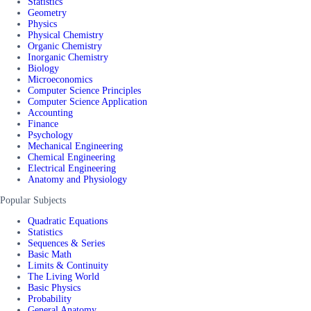
Statistics
Geometry
Physics
Physical Chemistry
Organic Chemistry
Inorganic Chemistry
Biology
Microeconomics
Computer Science Principles
Computer Science Application
Accounting
Finance
Psychology
Mechanical Engineering
Chemical Engineering
Electrical Engineering
Anatomy and Physiology
Popular Subjects
Quadratic Equations
Statistics
Sequences & Series
Basic Math
Limits & Continuity
The Living World
Basic Physics
Probability
General Anatomy