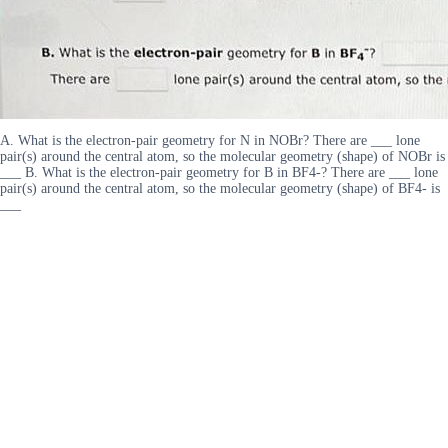
A. What is the electron-pair geometry for N in NOBr? There are ___ lone
pair(s) around the central atom, so the molecular geometry (shape) of NOBr is
___ B. What is the electron-pair geometry for B in BF4-? There are ___ lone
pair(s) around the central atom, so the molecular geometry (shape) of BF4- is
___