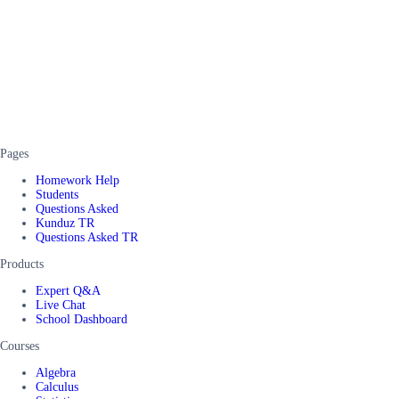
Pages
Homework Help
Students
Questions Asked
Kunduz TR
Questions Asked TR
Products
Expert Q&A
Live Chat
School Dashboard
Courses
Algebra
Calculus