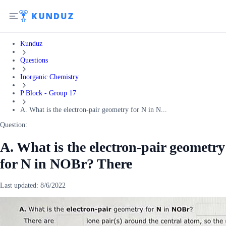
Kunduz
Questions
Inorganic Chemistry
P Block - Group 17
A. What is the electron-pair geometry for N in N...
Question:
A. What is the electron-pair geometry
for N in NOBr? There
Last updated:
8/6/2022