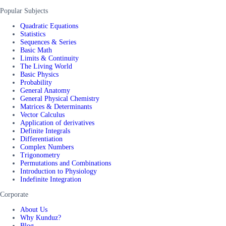
Popular Subjects
Quadratic Equations
Statistics
Sequences & Series
Basic Math
Limits & Continuity
The Living World
Basic Physics
Probability
General Anatomy
General Physical Chemistry
Matrices & Determinants
Vector Calculus
Application of derivatives
Definite Integrals
Differentiation
Complex Numbers
Trigonometry
Permutations and Combinations
Introduction to Physiology
Indefinite Integration
Corporate
About Us
Why Kunduz?
Blog