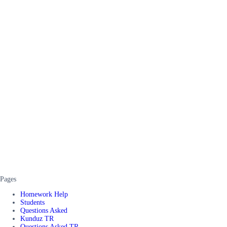
Pages
Homework Help
Students
Questions Asked
Kunduz TR
Questions Asked TR