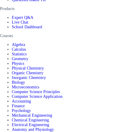
Products
Expert Q&A
Live Chat
School Dashboard
Courses
Algebra
Calculus
Statistics
Geometry
Physics
Physical Chemistry
Organic Chemistry
Inorganic Chemistry
Biology
Microeconomics
Computer Science Principles
Computer Science Application
Accounting
Finance
Psychology
Mechanical Engineering
Chemical Engineering
Electrical Engineering
Anatomy and Physiology