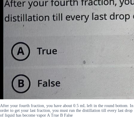
After your fourth fraction, you have about 0.5 mL left in the round bottom. In
order to get your last fraction, you must run the distillation till every last drop
of liquid has become vapor A True B False