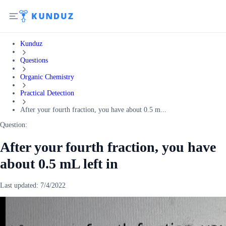
Kunduz
Questions
Organic Chemistry
Practical Detection
After your fourth fraction, you have about 0.5 m...
Question:
After your fourth fraction, you have
about 0.5 mL left in
Last updated:
7/4/2022