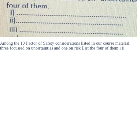
Among the 10 Factor of Safety considerations listed in our course material
three focussed on uncertainties and one on risk List the four of them i ii