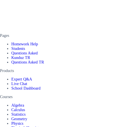
Pages
Homework Help
Students
Questions Asked
Kunduz TR
Questions Asked TR
Products
Expert Q&A
Live Chat
School Dashboard
Courses
Algebra
Calculus
Statistics
Geometry
Physics