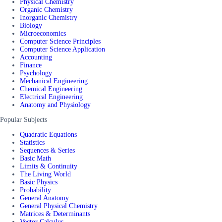
Physical Chemistry
Organic Chemistry
Inorganic Chemistry
Biology
Microeconomics
Computer Science Principles
Computer Science Application
Accounting
Finance
Psychology
Mechanical Engineering
Chemical Engineering
Electrical Engineering
Anatomy and Physiology
Popular Subjects
Quadratic Equations
Statistics
Sequences & Series
Basic Math
Limits & Continuity
The Living World
Basic Physics
Probability
General Anatomy
General Physical Chemistry
Matrices & Determinants
Vector Calculus