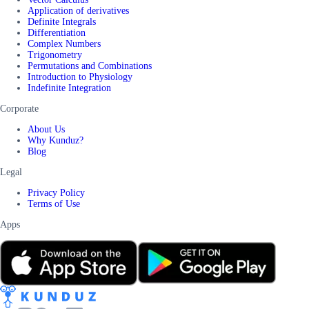
Application of derivatives
Definite Integrals
Differentiation
Complex Numbers
Trigonometry
Permutations and Combinations
Introduction to Physiology
Indefinite Integration
Corporate
About Us
Why Kunduz?
Blog
Legal
Privacy Policy
Terms of Use
Apps