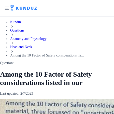
Kunduz
Questions
Anatomy and Physiology
Head and Neck
Among the 10 Factor of Safety considerations lis...
Question:
Among the 10 Factor of Safety
considerations listed in our
Last updated:
2/7/2023