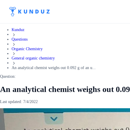
Kunduz
Questions
Organic Chemistry
General organic chemistry
An analytical chemist weighs out 0.092 g of an u...
Question:
An analytical chemist weighs out 0.0
Last updated:
7/4/2022