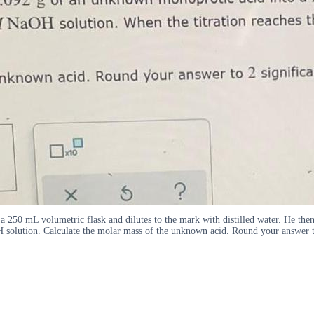
 250 mL volumetric flask and dilutes to the mark with distilled water. He then
 solution. Calculate the molar mass of the unknown acid. Round your answer to 