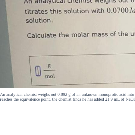
An analytical chemist weighs out 0.092 g of an unknown monoprotic acid into a
reaches the equivalence point, the chemist finds he has added 21.9 mL of NaOH