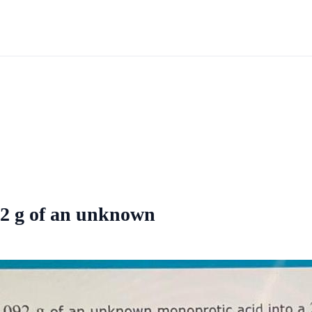
92 g of an unknown