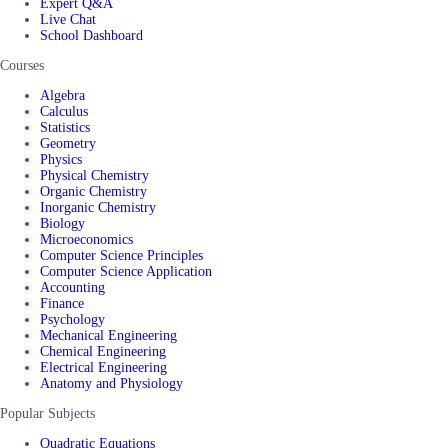
Expert Q&A
Live Chat
School Dashboard
Courses
Algebra
Calculus
Statistics
Geometry
Physics
Physical Chemistry
Organic Chemistry
Inorganic Chemistry
Biology
Microeconomics
Computer Science Principles
Computer Science Application
Accounting
Finance
Psychology
Mechanical Engineering
Chemical Engineering
Electrical Engineering
Anatomy and Physiology
Popular Subjects
Quadratic Equations