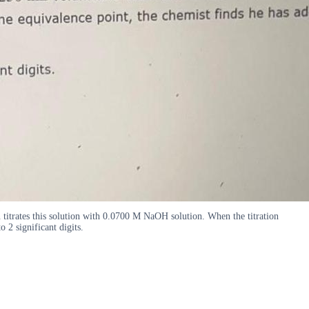
 titrates this solution with 0.0700 M NaOH solution. When the titration
2 significant digits.