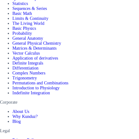
Statistics
Sequences & Series
Basic Math
Limits & Continuity
The Living World
Basic Physics
Probability
General Anatomy
General Physical Chemistry
Matrices & Determinants
Vector Calculus
Application of derivatives
Definite Integrals
Differentiation
Complex Numbers
Trigonometry
Permutations and Combinations
Introduction to Physiology
Indefinite Integration
Corporate
About Us
Why Kunduz?
Blog
Legal