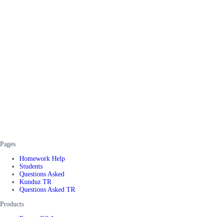
Pages
Homework Help
Students
Questions Asked
Kunduz TR
Questions Asked TR
Products