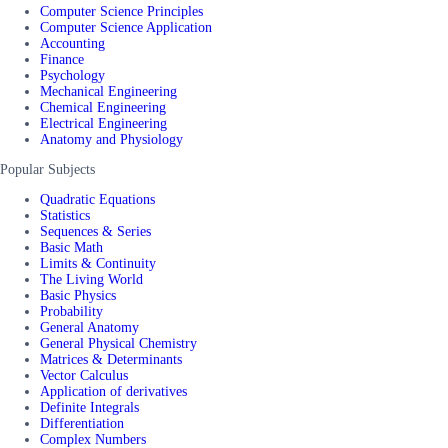
Computer Science Principles
Computer Science Application
Accounting
Finance
Psychology
Mechanical Engineering
Chemical Engineering
Electrical Engineering
Anatomy and Physiology
Popular Subjects
Quadratic Equations
Statistics
Sequences & Series
Basic Math
Limits & Continuity
The Living World
Basic Physics
Probability
General Anatomy
General Physical Chemistry
Matrices & Determinants
Vector Calculus
Application of derivatives
Definite Integrals
Differentiation
Complex Numbers