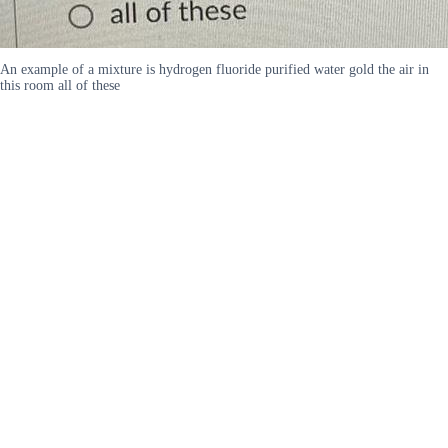
An example of a mixture is hydrogen fluoride purified water gold the air in
this room all of these