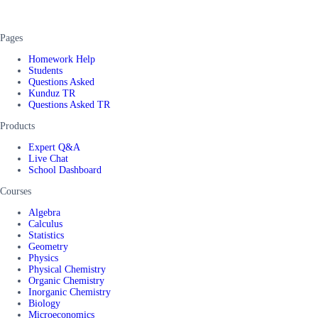
Pages
Homework Help
Students
Questions Asked
Kunduz TR
Questions Asked TR
Products
Expert Q&A
Live Chat
School Dashboard
Courses
Algebra
Calculus
Statistics
Geometry
Physics
Physical Chemistry
Organic Chemistry
Inorganic Chemistry
Biology
Microeconomics