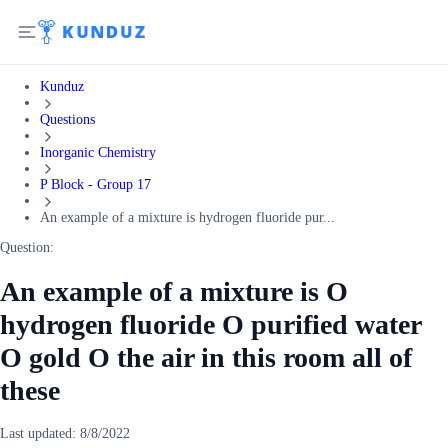
Kunduz
Questions
Inorganic Chemistry
P Block - Group 17
An example of a mixture is hydrogen fluoride pur...
Question:
An example of a mixture is O
hydrogen fluoride O purified water
O gold O the air in this room all of
these
Last updated:
8/8/2022