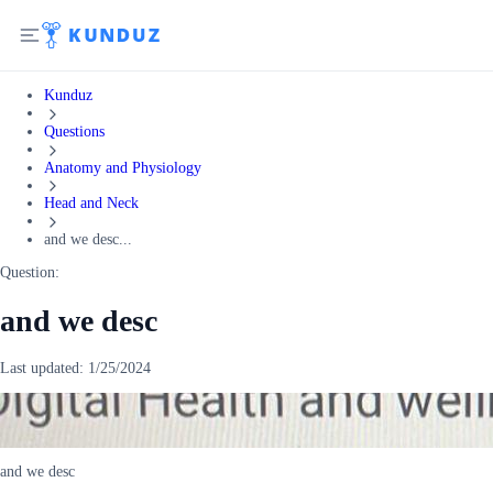
Kunduz
Questions
Anatomy and Physiology
Head and Neck
and we desc...
Question:
and we desc
Last updated:
1/25/2024
and we desc