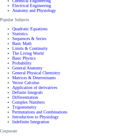
Chemical Engineering
Electrical Engineering
Anatomy and Physiology
Popular Subjects
Quadratic Equations
Statistics
Sequences & Series
Basic Math
Limits & Continuity
The Living World
Basic Physics
Probability
General Anatomy
General Physical Chemistry
Matrices & Determinants
Vector Calculus
Application of derivatives
Definite Integrals
Differentiation
Complex Numbers
Trigonometry
Permutations and Combinations
Introduction to Physiology
Indefinite Integration
Corporate