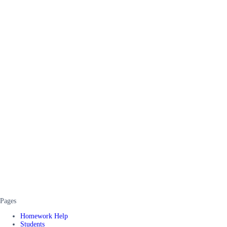
Pages
Homework Help
Students