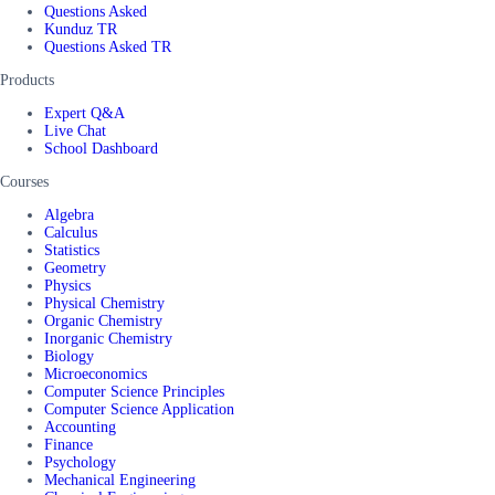
Questions Asked
Kunduz TR
Questions Asked TR
Products
Expert Q&A
Live Chat
School Dashboard
Courses
Algebra
Calculus
Statistics
Geometry
Physics
Physical Chemistry
Organic Chemistry
Inorganic Chemistry
Biology
Microeconomics
Computer Science Principles
Computer Science Application
Accounting
Finance
Psychology
Mechanical Engineering