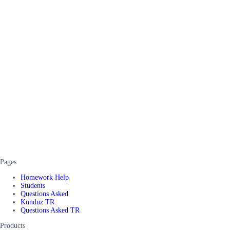
Pages
Homework Help
Students
Questions Asked
Kunduz TR
Questions Asked TR
Products