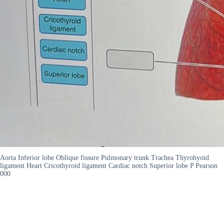
Aorta Inferior lobe Oblique fissure Pulmonary trunk Trachea Thyrohyoid
ligament Heart Cricothyroid ligament Cardiac notch Superior lobe P Pearson
000