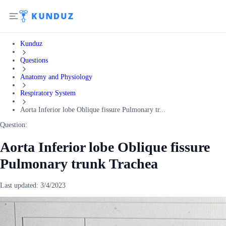
Kunduz
Questions
Anatomy and Physiology
Respiratory System
Aorta Inferior lobe Oblique fissure Pulmonary tr...
Question:
Aorta Inferior lobe Oblique fissure
Pulmonary trunk Trachea
Last updated:
3/4/2023