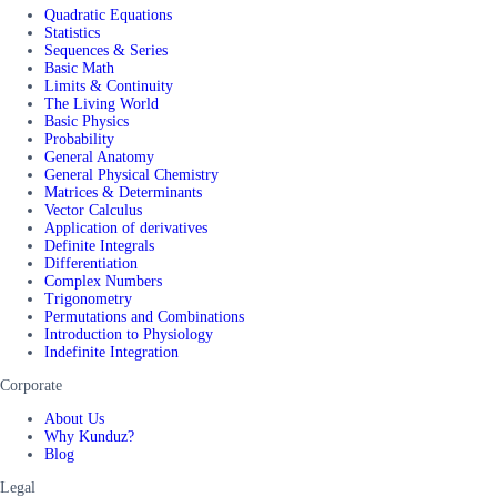
Quadratic Equations
Statistics
Sequences & Series
Basic Math
Limits & Continuity
The Living World
Basic Physics
Probability
General Anatomy
General Physical Chemistry
Matrices & Determinants
Vector Calculus
Application of derivatives
Definite Integrals
Differentiation
Complex Numbers
Trigonometry
Permutations and Combinations
Introduction to Physiology
Indefinite Integration
Corporate
About Us
Why Kunduz?
Blog
Legal