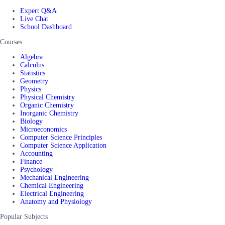
Expert Q&A
Live Chat
School Dashboard
Courses
Algebra
Calculus
Statistics
Geometry
Physics
Physical Chemistry
Organic Chemistry
Inorganic Chemistry
Biology
Microeconomics
Computer Science Principles
Computer Science Application
Accounting
Finance
Psychology
Mechanical Engineering
Chemical Engineering
Electrical Engineering
Anatomy and Physiology
Popular Subjects