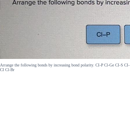
Arrange the following bonds by increasing bond polarity. CI-P Cl-Ge CI-S CI-
CI Cl-Br