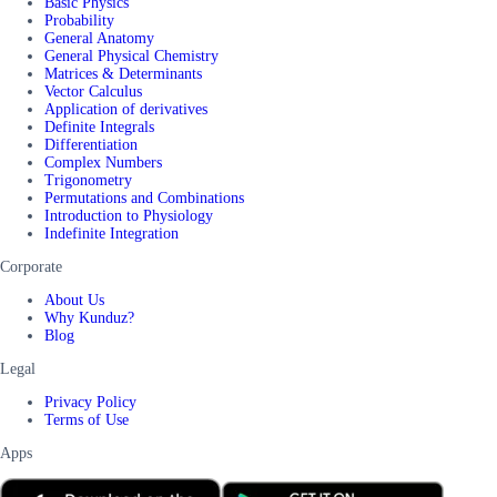
Basic Physics
Probability
General Anatomy
General Physical Chemistry
Matrices & Determinants
Vector Calculus
Application of derivatives
Definite Integrals
Differentiation
Complex Numbers
Trigonometry
Permutations and Combinations
Introduction to Physiology
Indefinite Integration
Corporate
About Us
Why Kunduz?
Blog
Legal
Privacy Policy
Terms of Use
Apps