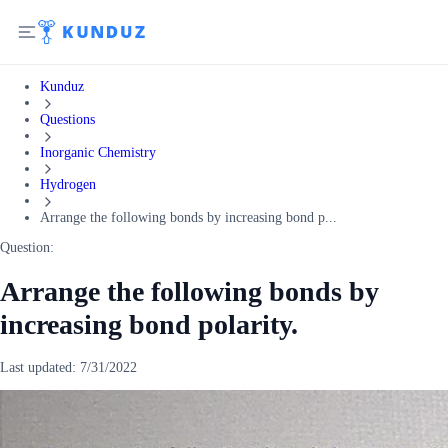
Kunduz
Questions
Inorganic Chemistry
Hydrogen
Arrange the following bonds by increasing bond p...
Question:
Arrange the following bonds by
increasing bond polarity.
Last updated:
7/31/2022