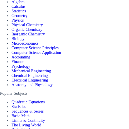
Algebra
Calculus
Statistics
Geometry
Physics
Physical Chemistry
Organic Chemistry
Inorganic Chemistry
Biology
Microeconomics
Computer Science Principles
Computer Science Application
Accounting
Finance
Psychology
Mechanical Engineering
Chemical Engineering
Electrical Engineering
Anatomy and Physiology
Popular Subjects
Quadratic Equations
Statistics
Sequences & Series
Basic Math
Limits & Continuity
The Living World