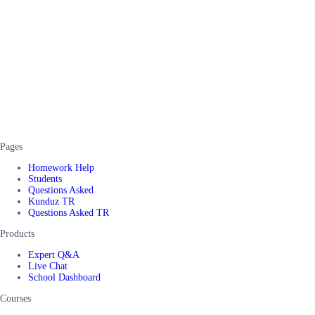
Pages
Homework Help
Students
Questions Asked
Kunduz TR
Questions Asked TR
Products
Expert Q&A
Live Chat
School Dashboard
Courses