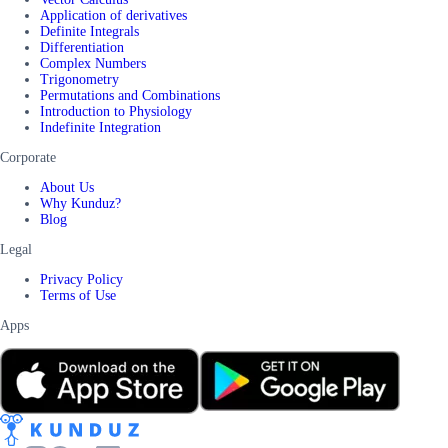
Application of derivatives
Definite Integrals
Differentiation
Complex Numbers
Trigonometry
Permutations and Combinations
Introduction to Physiology
Indefinite Integration
Corporate
About Us
Why Kunduz?
Blog
Legal
Privacy Policy
Terms of Use
Apps