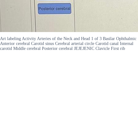
Art labeling Activity Arteries of the Neck and Head 1 of 3 Basilar Ophthalmic
Anterior cerebral Carotid sinus Cerebral arterial circle Carotid canal Internal
carotid Middle cerebral Posterior cerebral JEJEJENIC Clavicle First rib