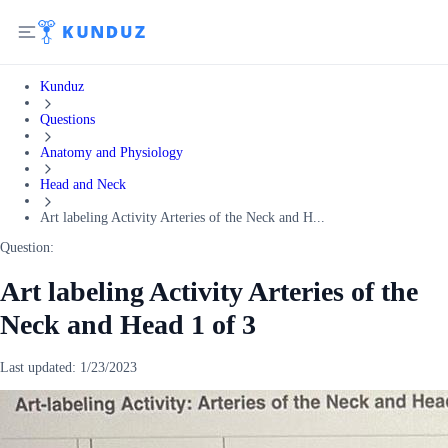
Kunduz
Questions
Anatomy and Physiology
Head and Neck
Art labeling Activity Arteries of the Neck and H...
Question:
Art labeling Activity Arteries of the
Neck and Head 1 of 3
Last updated:
1/23/2023