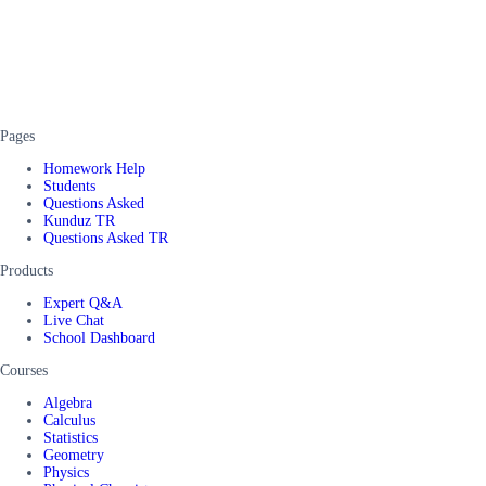
Pages
Homework Help
Students
Questions Asked
Kunduz TR
Questions Asked TR
Products
Expert Q&A
Live Chat
School Dashboard
Courses
Algebra
Calculus
Statistics
Geometry
Physics