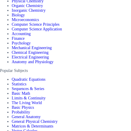
Physical Chemistry
Organic Chemistry
Inorganic Chemistry
Biology
Microeconomics
Computer Science Principles
Computer Science Application
Accounting
Finance
Psychology
Mechanical Engineering
Chemical Engineering
Electrical Engineering
Anatomy and Physiology
Popular Subjects
Quadratic Equations
Statistics
Sequences & Series
Basic Math
Limits & Continuity
The Living World
Basic Physics
Probability
General Anatomy
General Physical Chemistry
Matrices & Determinants
Vector Calculus