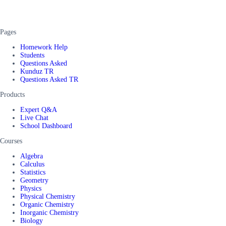
Pages
Homework Help
Students
Questions Asked
Kunduz TR
Questions Asked TR
Products
Expert Q&A
Live Chat
School Dashboard
Courses
Algebra
Calculus
Statistics
Geometry
Physics
Physical Chemistry
Organic Chemistry
Inorganic Chemistry
Biology