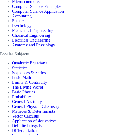
Microeconomics
Computer Science Principles
Computer Science Application
Accounting
Finance
Psychology
Mechanical Engineering
Chemical Engineering
Electrical Engineering
Anatomy and Physiology
Popular Subjects
Quadratic Equations
Statistics
Sequences & Series
Basic Math
Limits & Continuity
The Living World
Basic Physics
Probability
General Anatomy
General Physical Chemistry
Matrices & Determinants
Vector Calculus
Application of derivatives
Definite Integrals
Differentiation