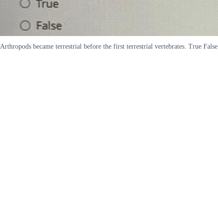
Arthropods became terrestrial before the first terrestrial vertebrates. True False