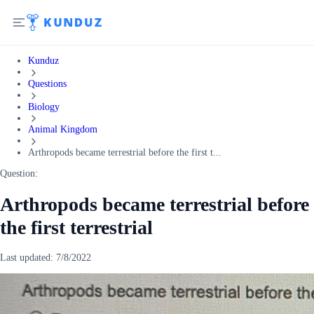
Kunduz
Questions
Biology
Animal Kingdom
Arthropods became terrestrial before the first t...
Question:
Arthropods became terrestrial before
the first terrestrial
Last updated:
7/8/2022