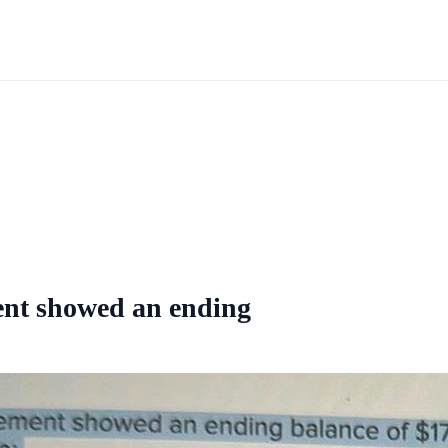
ment showed an ending