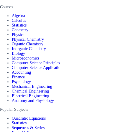
Courses
Algebra
Calculus
Statistics
Geometry
Physics
Physical Chemistry
Organic Chemistry
Inorganic Chemistry
Biology
Microeconomics
Computer Science Principles
Computer Science Application
Accounting
Finance
Psychology
Mechanical Engineering
Chemical Engineering
Electrical Engineering
Anatomy and Physiology
Popular Subjects
Quadratic Equations
Statistics
Sequences & Series