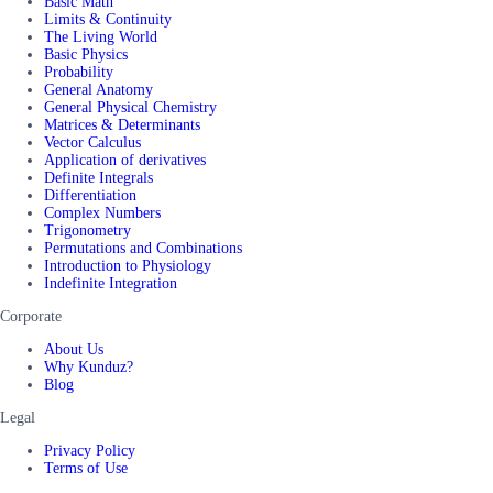
Basic Math
Limits & Continuity
The Living World
Basic Physics
Probability
General Anatomy
General Physical Chemistry
Matrices & Determinants
Vector Calculus
Application of derivatives
Definite Integrals
Differentiation
Complex Numbers
Trigonometry
Permutations and Combinations
Introduction to Physiology
Indefinite Integration
Corporate
About Us
Why Kunduz?
Blog
Legal
Privacy Policy
Terms of Use