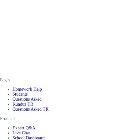
Pages
Homework Help
Students
Questions Asked
Kunduz TR
Questions Asked TR
Products
Expert Q&A
Live Chat
School Dashboard