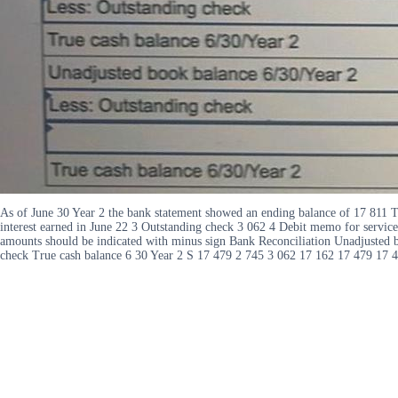
As of June 30 Year 2 the bank statement showed an ending balance of 17 811 T
interest earned in June 22 3 Outstanding check 3 062 4 Debit memo for service
amounts should be indicated with minus sign Bank Reconciliation Unadjusted b
check True cash balance 6 30 Year 2 S 17 479 2 745 3 062 17 162 17 479 17 