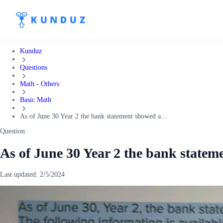
Kunduz
Questions
Math - Others
Basic Math
As of June 30 Year 2 the bank statement showed a...
Question:
As of June 30 Year 2 the bank state
Last updated:
2/5/2024