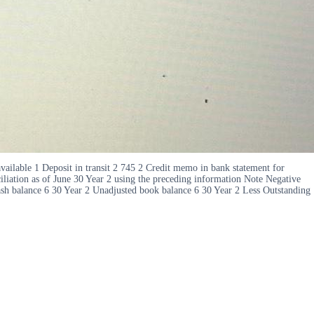
ailable 1 Deposit in transit 2 745 2 Credit memo in bank statement for
iliation as of June 30 Year 2 using the preceding information Note Negative
ash balance 6 30 Year 2 Unadjusted book balance 6 30 Year 2 Less Outstanding