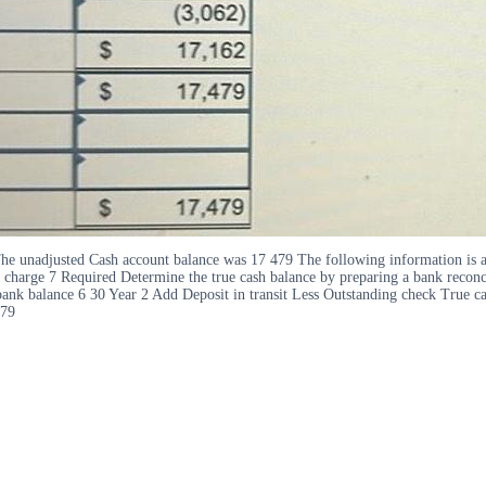
he unadjusted Cash account balance was 17 479 The following information is av
 charge 7 Required Determine the true cash balance by preparing a bank reconc
ank balance 6 30 Year 2 Add Deposit in transit Less Outstanding check True c
479