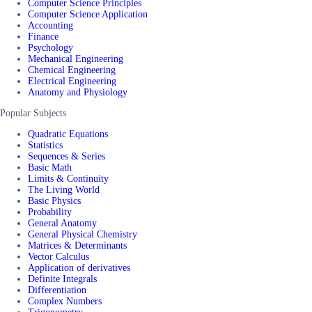
Computer Science Principles
Computer Science Application
Accounting
Finance
Psychology
Mechanical Engineering
Chemical Engineering
Electrical Engineering
Anatomy and Physiology
Popular Subjects
Quadratic Equations
Statistics
Sequences & Series
Basic Math
Limits & Continuity
The Living World
Basic Physics
Probability
General Anatomy
General Physical Chemistry
Matrices & Determinants
Vector Calculus
Application of derivatives
Definite Integrals
Differentiation
Complex Numbers