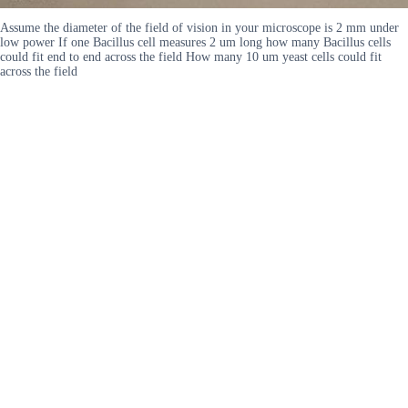
Assume the diameter of the field of vision in your microscope is 2 mm under
low power If one Bacillus cell measures 2 um long how many Bacillus cells
could fit end to end across the field How many 10 um yeast cells could fit
across the field