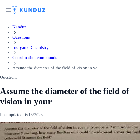
Kunduz
Questions
Inorganic Chemistry
Coordination compounds
Assume the diameter of the field of vision in yo...
Question:
Assume the diameter of the field of
vision in your
Last updated:
6/15/2023