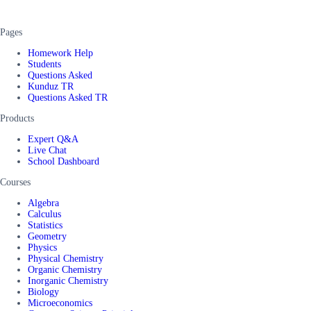
Pages
Homework Help
Students
Questions Asked
Kunduz TR
Questions Asked TR
Products
Expert Q&A
Live Chat
School Dashboard
Courses
Algebra
Calculus
Statistics
Geometry
Physics
Physical Chemistry
Organic Chemistry
Inorganic Chemistry
Biology
Microeconomics