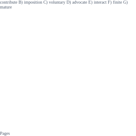
contribute B) imposition C) voluntary D) advocate E) interact F) finite G)
mature
Pages