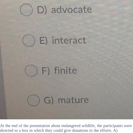
At the end of the presentation about endangered wildlife, the participants were
directed to a box in which they could give donations to the efforts. A)