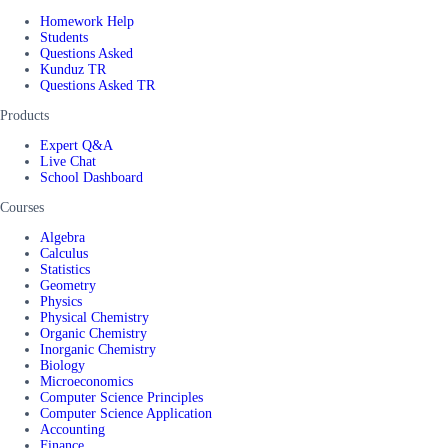
Homework Help
Students
Questions Asked
Kunduz TR
Questions Asked TR
Products
Expert Q&A
Live Chat
School Dashboard
Courses
Algebra
Calculus
Statistics
Geometry
Physics
Physical Chemistry
Organic Chemistry
Inorganic Chemistry
Biology
Microeconomics
Computer Science Principles
Computer Science Application
Accounting
Finance