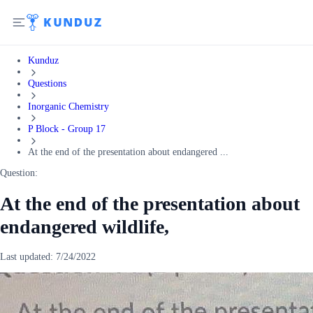
Kunduz
Questions
Inorganic Chemistry
P Block - Group 17
At the end of the presentation about endangered ...
Question:
At the end of the presentation about
endangered wildlife,
Last updated:
7/24/2022