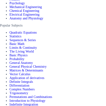
Psychology
Mechanical Engineering
Chemical Engineering
Electrical Engineering
Anatomy and Physiology
Popular Subjects
Quadratic Equations
Statistics
Sequences & Series
Basic Math
Limits & Continuity
The Living World
Basic Physics
Probability
General Anatomy
General Physical Chemistry
Matrices & Determinants
Vector Calculus
Application of derivatives
Definite Integrals
Differentiation
Complex Numbers
Trigonometry
Permutations and Combinations
Introduction to Physiology
Indefinite Integration