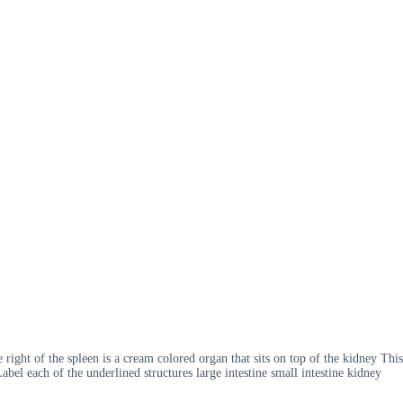
ight of the spleen is a cream colored organ that sits on top of the kidney This
 Label each of the underlined structures large intestine small intestine kidney