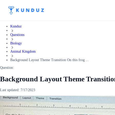
Kunduz
Questions
Biology
Animal Kingdom
Background Layout Theme Transition On this frog ...
Question:
Background Layout Theme Transition 
Last updated:
7/17/2023