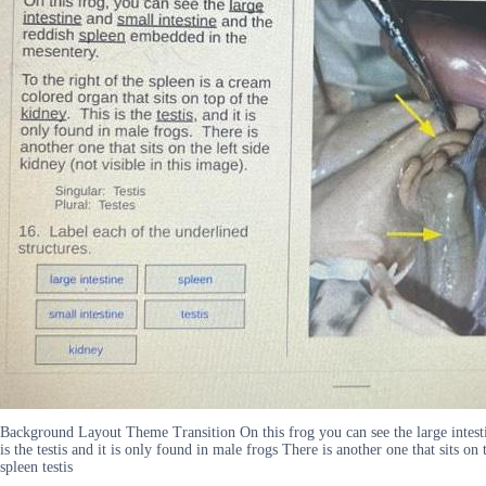
Background Layout Theme Transition On this frog you can see the large intestin
is the testis and it is only found in male frogs There is another one that sits on
spleen testis