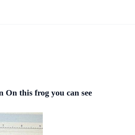
On this frog you can see