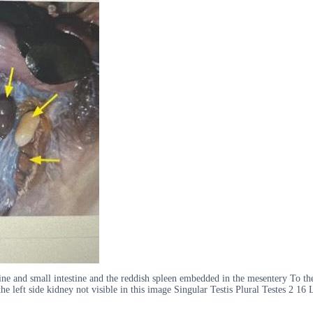
e and small intestine and the reddish spleen embedded in the mesentery To the r
 the left side kidney not visible in this image Singular Testis Plural Testes 2 16