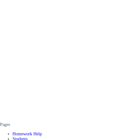
Pages
Homework Help
Students