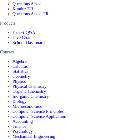
Questions Asked
Kunduz TR
Questions Asked TR
Products
Expert Q&A
Live Chat
School Dashboard
Courses
Algebra
Calculus
Statistics
Geometry
Physics
Physical Chemistry
Organic Chemistry
Inorganic Chemistry
Biology
Microeconomics
Computer Science Principles
Computer Science Application
Accounting
Finance
Psychology
Mechanical Engineering