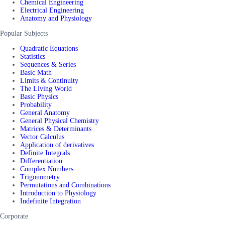
Chemical Engineering
Electrical Engineering
Anatomy and Physiology
Popular Subjects
Quadratic Equations
Statistics
Sequences & Series
Basic Math
Limits & Continuity
The Living World
Basic Physics
Probability
General Anatomy
General Physical Chemistry
Matrices & Determinants
Vector Calculus
Application of derivatives
Definite Integrals
Differentiation
Complex Numbers
Trigonometry
Permutations and Combinations
Introduction to Physiology
Indefinite Integration
Corporate