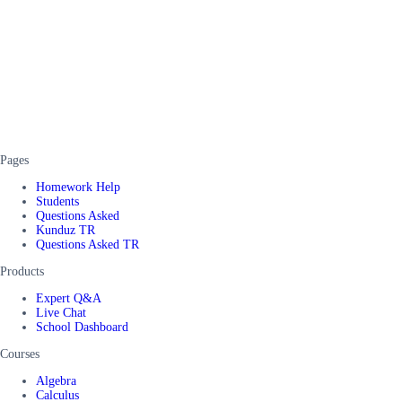
Pages
Homework Help
Students
Questions Asked
Kunduz TR
Questions Asked TR
Products
Expert Q&A
Live Chat
School Dashboard
Courses
Algebra
Calculus