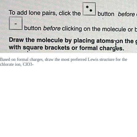
Based on formal charges, draw the most preferred Lewis structure for the
chlorate ion, ClO3-