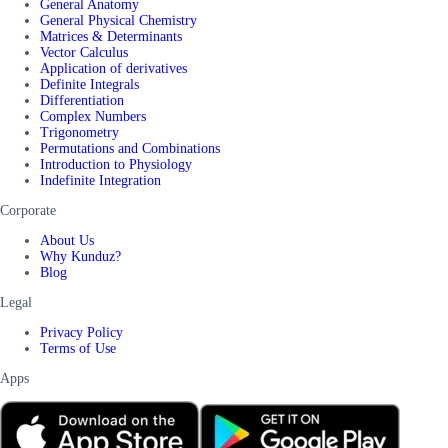
General Anatomy
General Physical Chemistry
Matrices & Determinants
Vector Calculus
Application of derivatives
Definite Integrals
Differentiation
Complex Numbers
Trigonometry
Permutations and Combinations
Introduction to Physiology
Indefinite Integration
Corporate
About Us
Why Kunduz?
Blog
Legal
Privacy Policy
Terms of Use
Apps