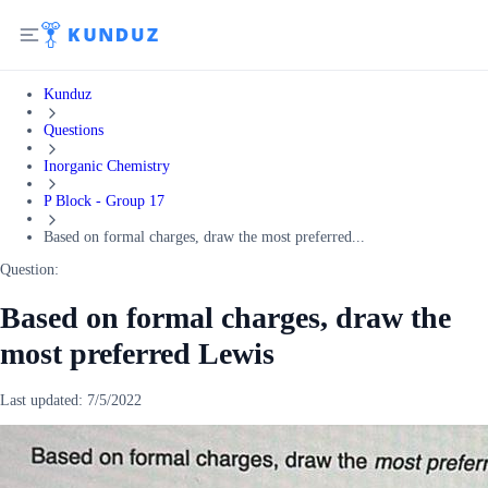
Kunduz
Questions
Inorganic Chemistry
P Block - Group 17
Based on formal charges, draw the most preferred...
Question:
Based on formal charges, draw the
most preferred Lewis
Last updated:
7/5/2022