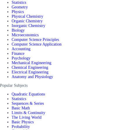
Statistics
Geometry
Physics
Physical Chemistry
Organic Chemistry
Inorganic Chemistry
Biology
Microeconomics
Computer Science Principles
Computer Science Application
Accounting
Finance
Psychology
Mechanical Engineering
Chemical Engineering
Electrical Engineering
Anatomy and Physiology
Popular Subjects
Quadratic Equations
Statistics
Sequences & Series
Basic Math
Limits & Continuity
The Living World
Basic Physics
Probability