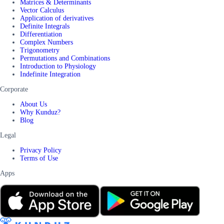
Matrices & Determinants
Vector Calculus
Application of derivatives
Definite Integrals
Differentiation
Complex Numbers
Trigonometry
Permutations and Combinations
Introduction to Physiology
Indefinite Integration
Corporate
About Us
Why Kunduz?
Blog
Legal
Privacy Policy
Terms of Use
Apps