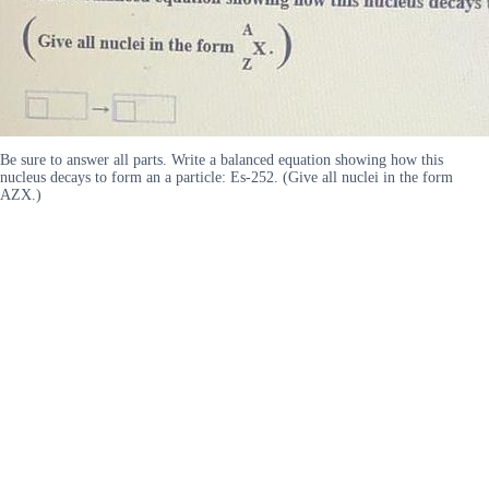
Be sure to answer all parts. Write a balanced equation showing how this
nucleus decays to form an a particle: Es-252. (Give all nuclei in the form
AZX.)