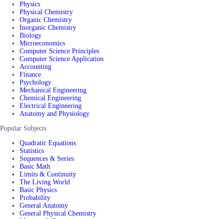
Physics
Physical Chemistry
Organic Chemistry
Inorganic Chemistry
Biology
Microeconomics
Computer Science Principles
Computer Science Application
Accounting
Finance
Psychology
Mechanical Engineering
Chemical Engineering
Electrical Engineering
Anatomy and Physiology
Popular Subjects
Quadratic Equations
Statistics
Sequences & Series
Basic Math
Limits & Continuity
The Living World
Basic Physics
Probability
General Anatomy
General Physical Chemistry