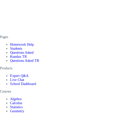
Pages
Homework Help
Students
Questions Asked
Kunduz TR
Questions Asked TR
Products
Expert Q&A
Live Chat
School Dashboard
Courses
Algebra
Calculus
Statistics
Geometry