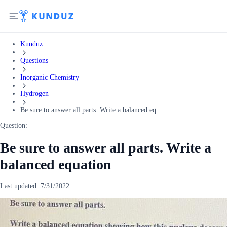
Kunduz
Questions
Inorganic Chemistry
Hydrogen
Be sure to answer all parts. Write a balanced eq...
Question:
Be sure to answer all parts. Write a
balanced equation
Last updated:
7/31/2022