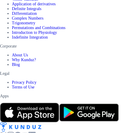
Application of derivatives
Definite Integrals
Differentiation
Complex Numbers
Trigonometry
Permutations and Combinations
Introduction to Physiology
Indefinite Integration
Corporate
About Us
Why Kunduz?
Blog
Legal
Privacy Policy
Terms of Use
Apps