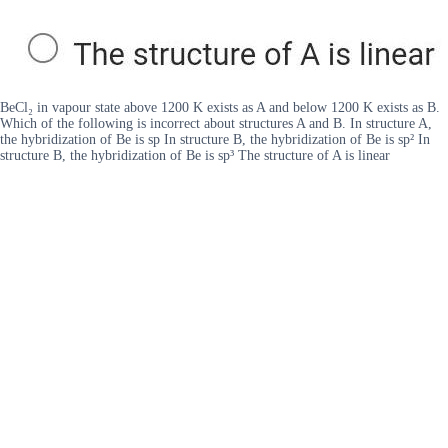
BeCl₂ in vapour state above 1200 K exists as A and below 1200 K exists as B.
Which of the following is incorrect about structures A and B. In structure A,
the hybridization of Be is sp In structure B, the hybridization of Be is sp² In
structure B, the hybridization of Be is sp³ The structure of A is linear