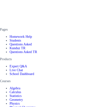
Pages
Homework Help
Students
Questions Asked
Kunduz TR
Questions Asked TR
Products
Expert Q&A
Live Chat
School Dashboard
Courses
Algebra
Calculus
Statistics
Geometry
Physics