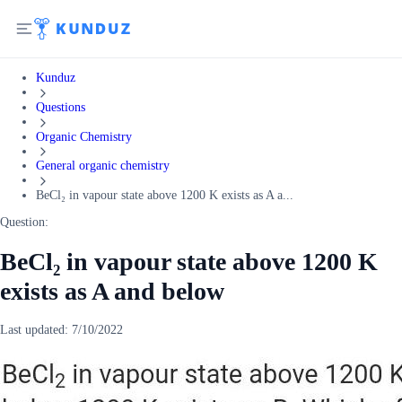
Kunduz
Questions
Organic Chemistry
General organic chemistry
BeCl₂ in vapour state above 1200 K exists as A a...
Question:
BeCl₂ in vapour state above 1200 K
exists as A and below
Last updated:
7/10/2022