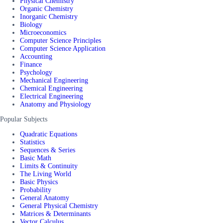
Physical Chemistry
Organic Chemistry
Inorganic Chemistry
Biology
Microeconomics
Computer Science Principles
Computer Science Application
Accounting
Finance
Psychology
Mechanical Engineering
Chemical Engineering
Electrical Engineering
Anatomy and Physiology
Popular Subjects
Quadratic Equations
Statistics
Sequences & Series
Basic Math
Limits & Continuity
The Living World
Basic Physics
Probability
General Anatomy
General Physical Chemistry
Matrices & Determinants
Vector Calculus