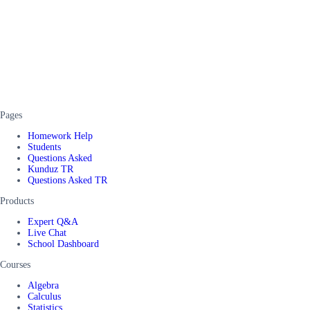
Pages
Homework Help
Students
Questions Asked
Kunduz TR
Questions Asked TR
Products
Expert Q&A
Live Chat
School Dashboard
Courses
Algebra
Calculus
Statistics