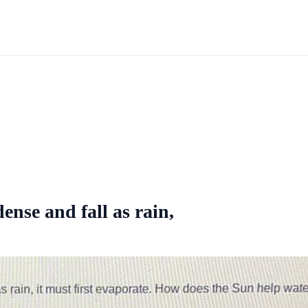
ense and fall as rain,