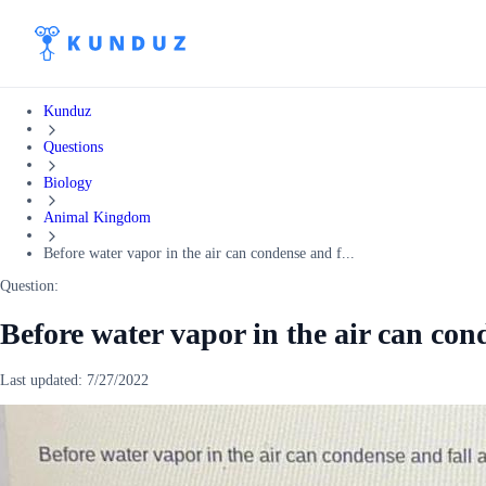
Kunduz
Questions
Biology
Animal Kingdom
Before water vapor in the air can condense and f...
Question:
Before water vapor in the air can cond
Last updated:
7/27/2022