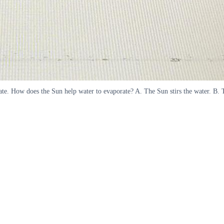
porate. How does the Sun help water to evaporate? A. The Sun stirs the water. B