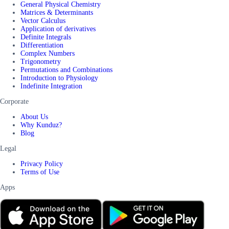
General Physical Chemistry
Matrices & Determinants
Vector Calculus
Application of derivatives
Definite Integrals
Differentiation
Complex Numbers
Trigonometry
Permutations and Combinations
Introduction to Physiology
Indefinite Integration
Corporate
About Us
Why Kunduz?
Blog
Legal
Privacy Policy
Terms of Use
Apps