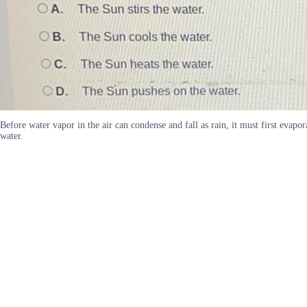
Before water vapor in the air can condense and fall as rain, it must first eva
water.