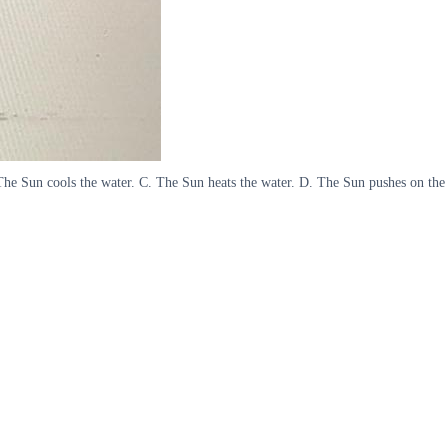
. The Sun cools the water. C. The Sun heats the water. D. The Sun pushes on the