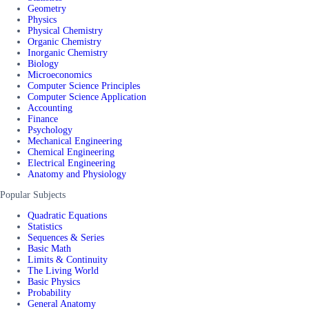
Geometry
Physics
Physical Chemistry
Organic Chemistry
Inorganic Chemistry
Biology
Microeconomics
Computer Science Principles
Computer Science Application
Accounting
Finance
Psychology
Mechanical Engineering
Chemical Engineering
Electrical Engineering
Anatomy and Physiology
Popular Subjects
Quadratic Equations
Statistics
Sequences & Series
Basic Math
Limits & Continuity
The Living World
Basic Physics
Probability
General Anatomy