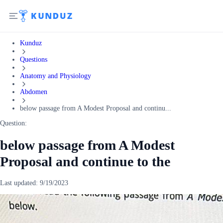
Kunduz
Questions
Anatomy and Physiology
Abdomen
below passage from A Modest Proposal and continu...
Question:
below passage from A Modest
Proposal and continue to the
Last updated:
9/19/2023