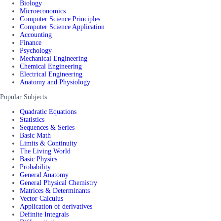
Biology
Microeconomics
Computer Science Principles
Computer Science Application
Accounting
Finance
Psychology
Mechanical Engineering
Chemical Engineering
Electrical Engineering
Anatomy and Physiology
Popular Subjects
Quadratic Equations
Statistics
Sequences & Series
Basic Math
Limits & Continuity
The Living World
Basic Physics
Probability
General Anatomy
General Physical Chemistry
Matrices & Determinants
Vector Calculus
Application of derivatives
Definite Integrals