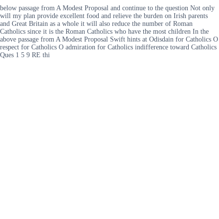
below passage from A Modest Proposal and continue to the question Not only
will my plan provide excellent food and relieve the burden on Irish parents
and Great Britain as a whole it will also reduce the number of Roman
Catholics since it is the Roman Catholics who have the most children In the
above passage from A Modest Proposal Swift hints at Odisdain for Catholics O
respect for Catholics O admiration for Catholics indifference toward Catholics
Ques 1 5 9 RE thi