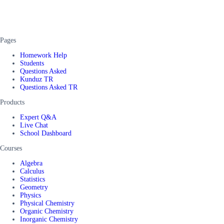
Pages
Homework Help
Students
Questions Asked
Kunduz TR
Questions Asked TR
Products
Expert Q&A
Live Chat
School Dashboard
Courses
Algebra
Calculus
Statistics
Geometry
Physics
Physical Chemistry
Organic Chemistry
Inorganic Chemistry