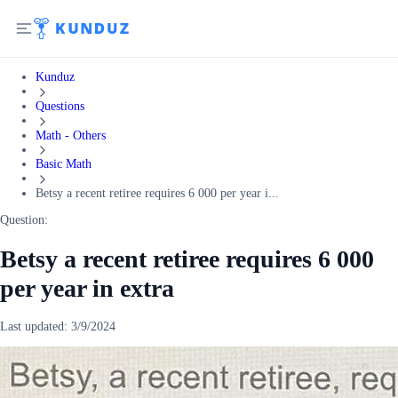
Kunduz
Questions
Math - Others
Basic Math
Betsy a recent retiree requires 6 000 per year i...
Question:
Betsy a recent retiree requires 6 000
per year in extra
Last updated:
3/9/2024