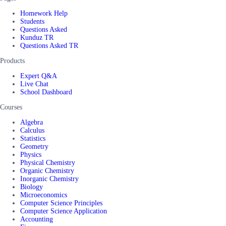
Homework Help
Students
Questions Asked
Kunduz TR
Questions Asked TR
Products
Expert Q&A
Live Chat
School Dashboard
Courses
Algebra
Calculus
Statistics
Geometry
Physics
Physical Chemistry
Organic Chemistry
Inorganic Chemistry
Biology
Microeconomics
Computer Science Principles
Computer Science Application
Accounting