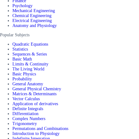
Finance
Psychology
Mechanical Engineering
Chemical Engineering
Electrical Engineering
Anatomy and Physiology
Popular Subjects
Quadratic Equations
Statistics
Sequences & Series
Basic Math
Limits & Continuity
The Living World
Basic Physics
Probability
General Anatomy
General Physical Chemistry
Matrices & Determinants
Vector Calculus
Application of derivatives
Definite Integrals
Differentiation
Complex Numbers
Trigonometry
Permutations and Combinations
Introduction to Physiology
Indefinite Integration