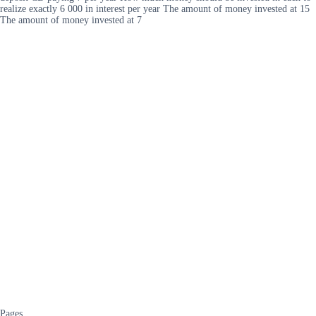
realize exactly 6 000 in interest per year The amount of money invested at 15
The amount of money invested at 7
Pages