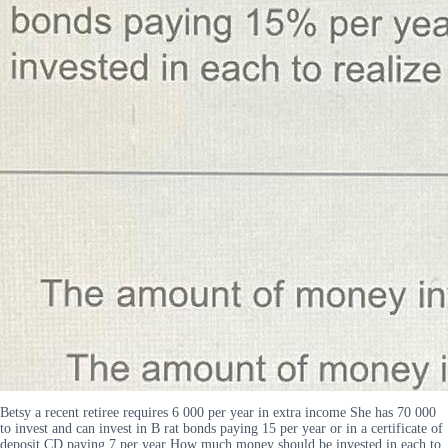
Betsy a recent retiree requires 6 000 per year in extra income She has 70 000
to invest and can invest in B rat bonds paying 15 per year or in a certificate of
deposit CD paying 7 per year How much money should be invested in each to